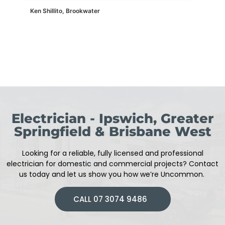
Ken Shillito, Brookwater
Electrician - Ipswich, Greater
Springfield & Brisbane West
Looking for a reliable, fully licensed and professional
electrician
for domestic and commercial projects
?
Contact
us today and let us show you how we’re Uncommon.
CALL 07 3074 9486