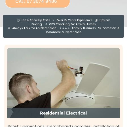
CALL 07 3074 9486
🕗 100% Show Up Rate ⭐ Over 15 Years Experience 💰 Upfront
Pricing 📌 GPS Tracking For Arrival Times
💬 Always Talk To An Electrician 👨‍👩‍👧‍👦 Family Business 🔌 Domestic &
Commercial Electrician
Residential Electrical
Safety inspections, switchboard upgrades, installation of