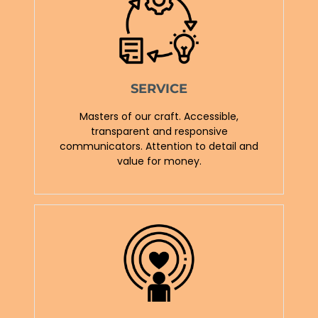
SERVICE
Masters of our craft. Accessible,
transparent and responsive
communicators. Attention to detail and
value for money.