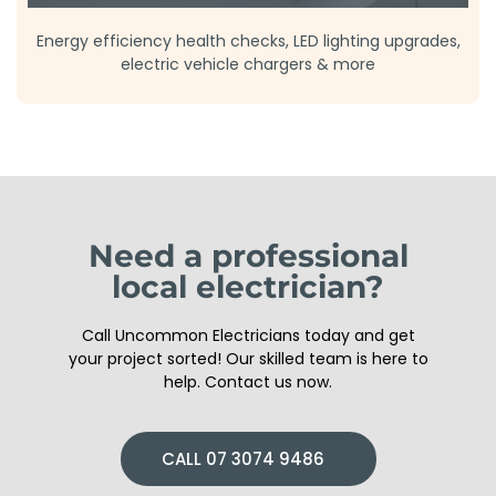
Energy efficiency health checks, LED lighting upgrades,
electric vehicle chargers & more
Need a professional
local electrician?
Call Uncommon Electricians today and get
your project sorted! Our skilled team is here to
help. Contact us now.
CALL 07 3074 9486