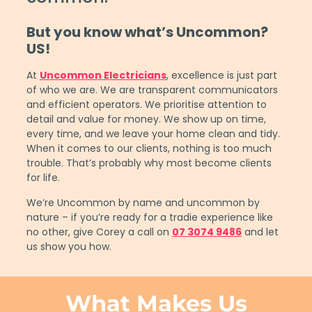
But you know what’s Uncommon?
US!
At
Uncommon Electricians
, excellence is just part
of who we are. We are transparent communicators
and efficient operators. We prioritise attention to
detail and value for money. We show up on time,
every time, and we leave your home clean and tidy.
When it comes to our clients, nothing is too much
trouble. That’s probably why most become clients
for life.
We’re Uncommon by name and uncommon by
nature – if you’re ready for a tradie experience like
no other, give Corey a call on
07 3074 9486
and let
us show you how.
What Makes Us