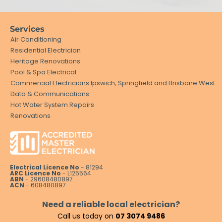
Services
Air Conditioning
Residential Electrician
Heritage Renovations
Pool & Spa Electrical
Commercial Electricians Ipswich, Springfield and Brisbane West
Data & Communications
Hot Water System Repairs
Renovations
Electrical Licence No
- 81294
ARC Licence No
- L125564
ABN
- 29608480897
ACN
- 608480897
Need a reliable local electrician?
Call us today on
07 3074 9486