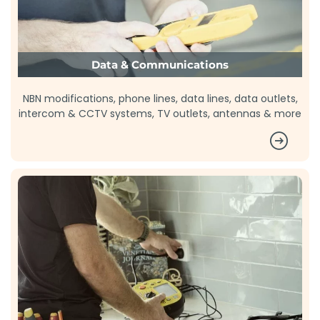
Data & Communications
NBN modifications, phone lines, data lines, data outlets,
intercom & CCTV systems, TV outlets, antennas & more