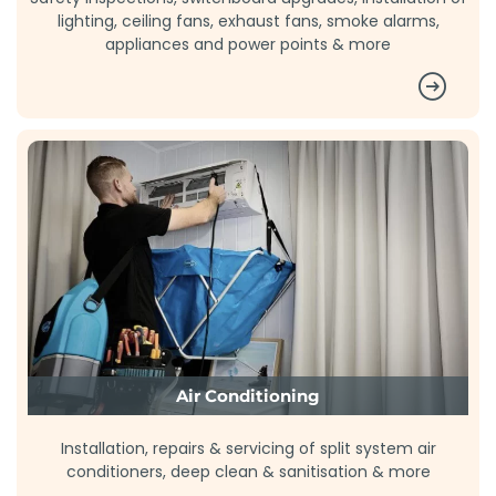
lighting, ceiling fans, exhaust fans, smoke alarms,
appliances and power points & more
Air Conditioning
Installation, repairs & servicing of split system air
conditioners, deep clean & sanitisation & more