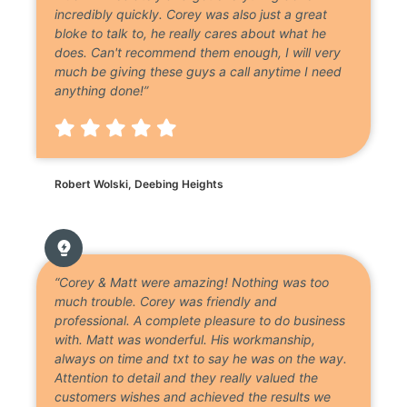
incredibly quickly. Corey was also just a great
bloke to talk to, he really cares about what he
does. Can't recommend them enough, I will very
much be giving these guys a call anytime I need
anything done!”
Robert Wolski, Deebing Heights
“Corey & Matt were amazing! Nothing was too
much trouble. Corey was friendly and
professional. A complete pleasure to do business
with. Matt was wonderful. His workmanship,
always on time and txt to say he was on the way.
Attention to detail and they really valued the
customers wishes and achieved the results we