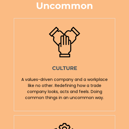
Uncommon
CULTURE
A values-driven company and a workplace
like no other. Redefining how a trade
company looks, acts and feels. Doing
common things in an uncommon way.