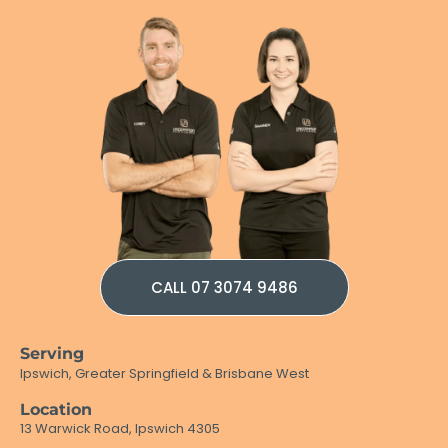
CALL 07 3074 9486
Serving
Ipswich, Greater Springfield & Brisbane West
Location
13 Warwick Road, Ipswich 4305