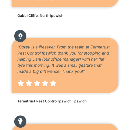
Gabbi Cliffe, North Ipswich
“Corey is a lifesaver. From the team at Termitrust
Pest Control Ipswich thank you for stopping and
helping Dani (our office manager) with her flat
tyre this morning. It was a small gesture that
made a big difference. Thank you!"
Termitrust Pest Control Ipswich, Ipswich