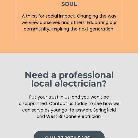
SOUL
A thirst for social impact. Changing the way
we view ourselves and others. Educating our
community, inspiring the next generation.
Need a professional
local electrician?
Put your trust in us, and you won’t be
disappointed. Contact us today to see how we
can serve as your go-to Ipswich, Springfield
and West Brisbane electrician.