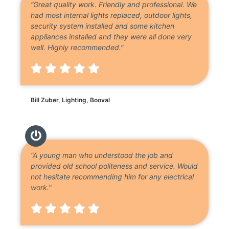
“Great quality work. Friendly and professional. We
had most internal lights replaced, outdoor lights,
security system installed and some kitchen
appliances installed and they were all done very
well. Highly recommended.”
Bill Zuber, Lighting, Booval
“A young man who understood the job and
provided old school politeness and service. Would
not hesitate recommending him for any electrical
work."