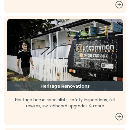
Heritage Renovations
Heritage home specialists, safety inspections, full
rewires, switchboard upgrades & more