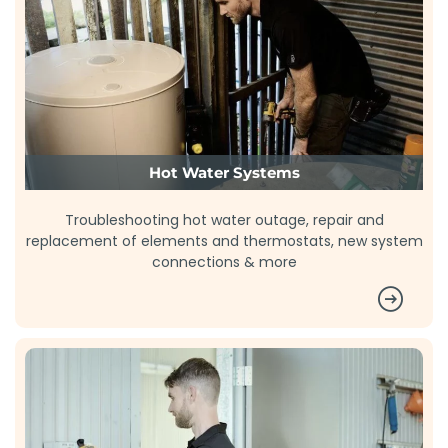
Hot Water Systems
Troubleshooting hot water outage, repair and
replacement of elements and thermostats, new system
connections & more