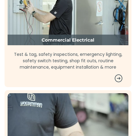
Commercial Electrical
Test & tag, safety inspections, emergency lighting,
safety switch testing, shop fit outs, routine
maintenance, equipment installation & more