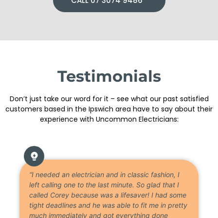
CALL 07 3074 9486
Testimonials
Don’t just take our word for it – see what our past satisfied
customers based in the Ipswich area have to say about their
experience with Uncommon Electricians:
“I needed an electrician and in classic fashion, I
left calling one to the last minute. So glad that I
called Corey because was a lifesaver! I had some
tight deadlines and he was able to fit me in pretty
much immediately and got everything done