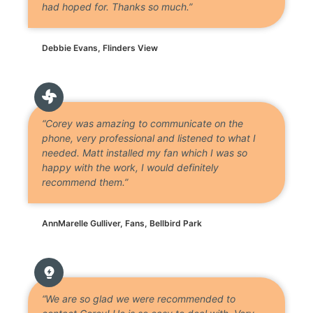
had hoped for. Thanks so much.”
Debbie Evans, Flinders View
“Corey was amazing to communicate on the
phone, very professional and listened to what I
needed. Matt installed my fan which I was so
happy with the work, I would definitely
recommend them.”
AnnMarelle Gulliver, Fans, Bellbird Park
“We are so glad we were recommended to