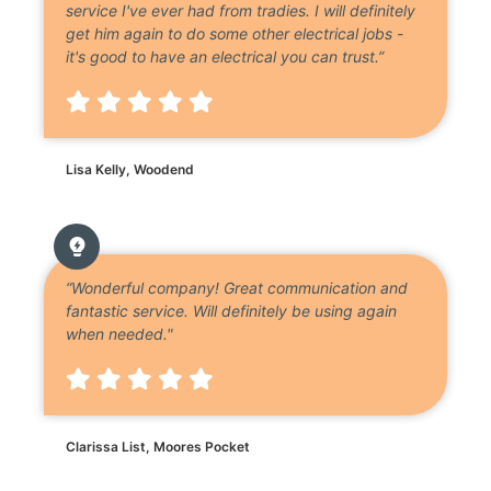
service I've ever had from tradies. I will definitely
get him again to do some other electrical jobs -
it's good to have an electrical you can trust.”
Lisa Kelly, Woodend
“Wonderful company! Great communication and
fantastic service. Will definitely be using again
when needed."
Clarissa List, Moores Pocket