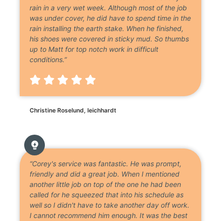
rain in a very wet week. Although most of the job
was under cover, he did have to spend time in the
rain installing the earth stake. When he finished,
his shoes were covered in sticky mud. So thumbs
up to Matt for top notch work in difficult
conditions.”
Christine Roselund, leichhardt
“Corey's service was fantastic. He was prompt,
friendly and did a great job. When I mentioned
another little job on top of the one he had been
called for he squeezed that into his schedule as
well so I didn't have to take another day off work.
I cannot recommend him enough. It was the best