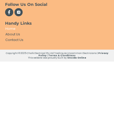
Follow Us On Social
Handy Links
Home
About Us
Contact Us
Copyright © 2025 Chalk Electrical Pty Ltd Trading As Uncommon Electricians |
Privacy
Policy
|
Terms & Conditions
This website was proudly built by
Onside Online