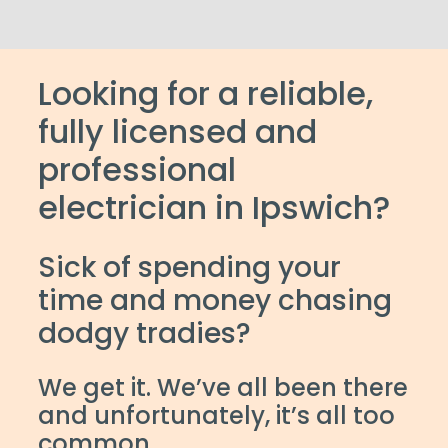
Looking for a reliable,
fully licensed and
professional
electrician in Ipswich?
Sick of spending your
time and money chasing
dodgy tradies?
We get it. We’ve all been there
and unfortunately, it’s all too
common.