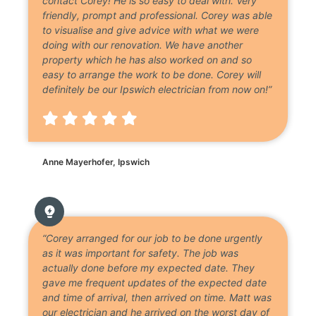
contact Corey! He is so easy to deal with. Very
friendly, prompt and professional. Corey was able
to visualise and give advice with what we were
doing with our renovation. We have another
property which he has also worked on and so
easy to arrange the work to be done. Corey will
definitely be our Ipswich electrician from now on!”
Anne Mayerhofer, Ipswich
“Corey arranged for our job to be done urgently
as it was important for safety. The job was
actually done before my expected date. They
gave me frequent updates of the expected date
and time of arrival, then arrived on time. Matt was
our electrician and he arrived on the worst day of