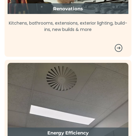
Renovations
Kitchens, bathrooms, extensions, exterior lighting, build-
ins, new builds & more
Energy Efficiency