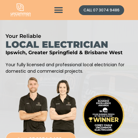
Contact Us
CALL 07 3074 9486
Your Reliable
LOCAL ELECTRICIAN
Ipswich, Greater Springfield & Brisbane West
Your fully licensed and professional local electrician for
domestic and commercial projects.