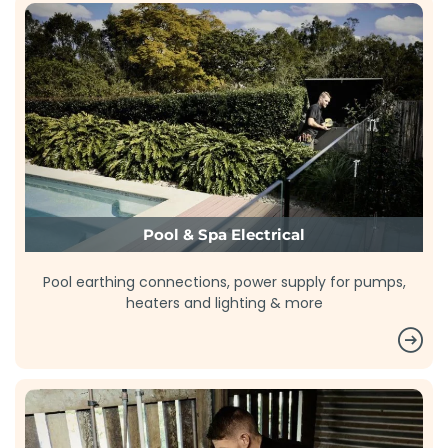
Pool & Spa Electrical
Pool earthing connections, power supply for pumps,
heaters and lighting & more