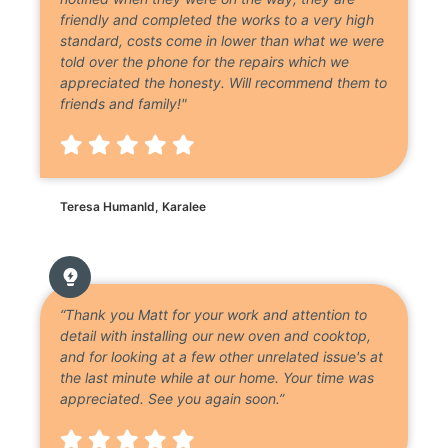
friendly and completed the works to a very high
standard, costs come in lower than what we were
told over the phone for the repairs which we
appreciated the honesty. Will recommend them to
friends and family!"
Teresa Humanld, Karalee
“Thank you Matt for your work and attention to
detail with installing our new oven and cooktop,
and for looking at a few other unrelated issue's at
the last minute while at our home. Your time was
appreciated. See you again soon.”