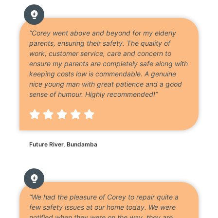
“Corey went above and beyond for my elderly
parents, ensuring their safety. The quality of
work, customer service, care and concern to
ensure my parents are completely safe along with
keeping costs low is commendable. A genuine
nice young man with great patience and a good
sense of humour. Highly recommended!”
Future River, Bundamba
“We had the pleasure of Corey to repair quite a
few safety issues at our home today. We were
notified when they were on the way, they are