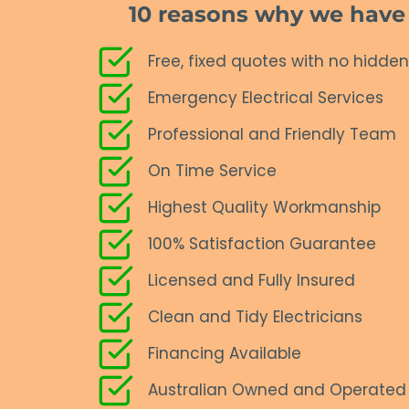
10 reasons why we have a
Free, fixed quotes with no hidden
Emergency Electrical Services
Professional and Friendly Team
On Time Service
Highest Quality Workmanship
100% Satisfaction Guarantee
Licensed and Fully Insured
Clean and Tidy Electricians
Financing Available
Australian Owned and Operated 