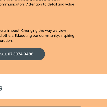
ommunicators. Attention to detail and value
 social impact. Changing the way we view
d others. Educating our community, inspiring
eration.
CALL 07 3074 9486
s