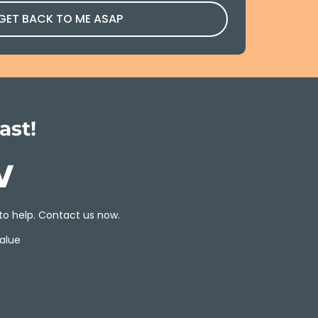
 GET BACK TO ME ASAP
ast!
w
to help. Contact us now.
alue