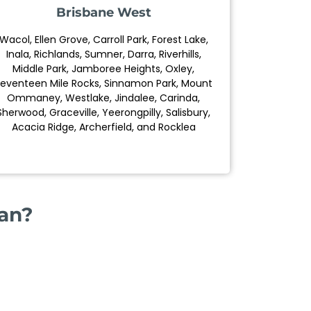
Brisbane West
Wacol, Ellen Grove, Carroll Park, Forest Lake,
Inala, Richlands, Sumner, Darra, Riverhills,
Middle Park, Jamboree Heights, Oxley,
eventeen Mile Rocks, Sinnamon Park, Mount
Ommaney, Westlake, Jindalee, Carinda,
Sherwood, Graceville, Yeerongpilly, Salisbury,
Acacia Ridge, Archerfield, and Rocklea
ian?