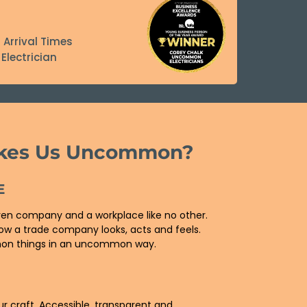
 Arrival Times
Electrician
kes Us Uncommon?
E
ven company and a workplace like no other.
ow a trade company looks, acts and feels.
n things in an uncommon way.
E
ur craft. Accessible, transparent and