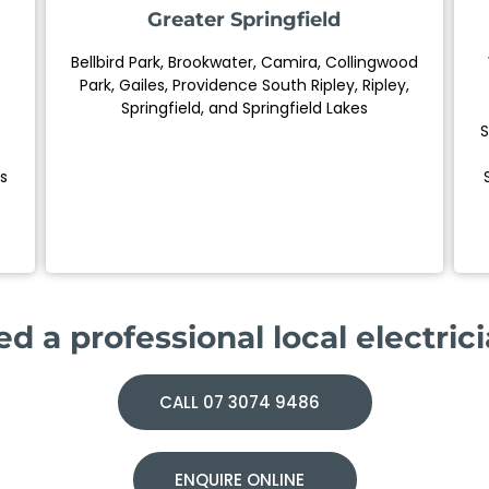
Greater Springfield
Bellbird Park, Brookwater, Camira, Collingwood
Park, Gailes, Providence South Ripley, Ripley,
Springfield, and Springfield Lakes
S
s
d a professional local electric
CALL 07 3074 9486
ENQUIRE ONLINE