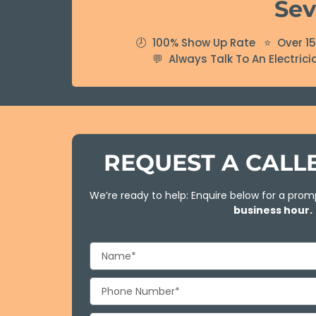
Sev
🕗 100% Show Up Rate ⭐ Over 15 
💬 Always Talk To An Electric
REQUEST A CAL
We’re ready to help: Enquire below for a promp
business hour.