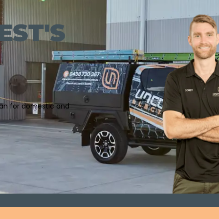
EST'S
cian for domestic and