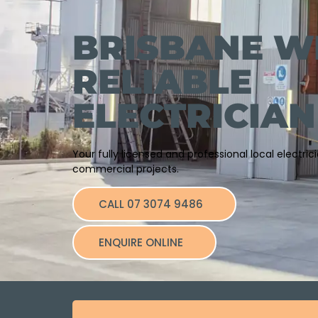
BRISBANE W
RELIABLE
ELECTRICIAN
Your fully licensed and professional local electri
commercial projects.
CALL 07 3074 9486
ENQUIRE ONLINE