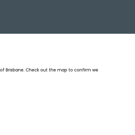
 of Brisbane. Check out the map to confirm we