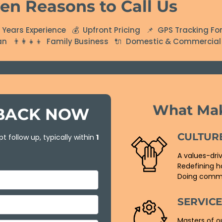
en Reasons to Call Us
Years Experience 💰 Upfront Pricing 📌 GPS Tracking For
ian 👨‍👩‍👧‍👦 Family Business 🔌 Domestic & Commercial 
What Ma
LBACK NOW
CULTUR
t follow up, typically within
1
A values-dri
Redefining h
Doing commo
SERVIC
Masters of o