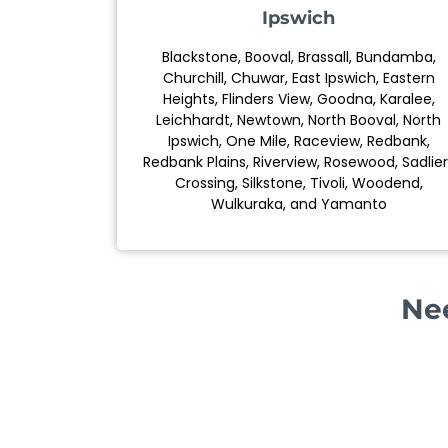
Ipswich
Blackstone, Booval, Brassall, Bundamba,
Churchill, Chuwar, East Ipswich, Eastern
Heights, Flinders View, Goodna, Karalee,
Leichhardt, Newtown, North Booval, North
Ipswich, One Mile, Raceview, Redbank,
Redbank Plains, Riverview, Rosewood, Sadlier
Crossing, Silkstone, Tivoli, Woodend,
Wulkuraka, and Yamanto
Nee