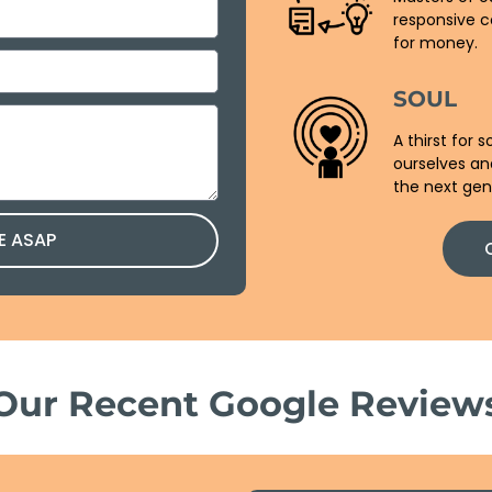
responsive c
for money.
SOUL
A thirst for
ourselves an
the next gen
E ASAP
Our Recent Google Review