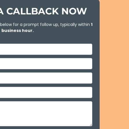
A CALLBACK NOW
 below for a prompt follow up, typically within
1
business hour.