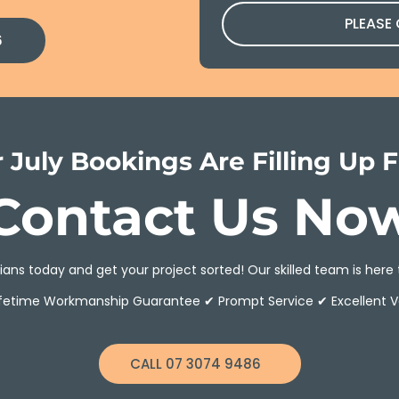
PLEASE
6
 July Bookings Are Filling Up F
Contact Us No
ans today and get your project sorted! Our skilled team is here 
ifetime Workmanship Guarantee ✔ Prompt Service ✔ Excellent V
CALL 07 3074 9486