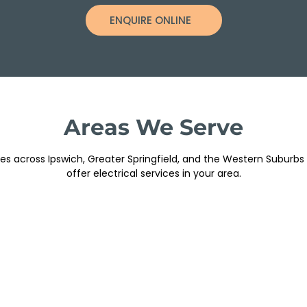
ENQUIRE ONLINE
Areas We Serve
s across Ipswich, Greater Springfield, and the Western Suburbs
offer electrical services in your area.