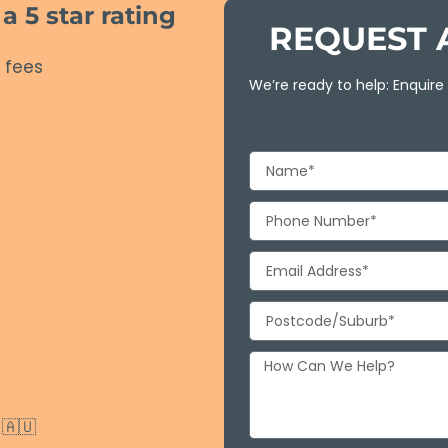
 5 star rating
REQUEST 
 fees
We’re ready to help: Enquire
🇦🇺