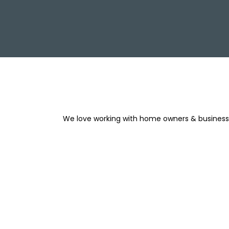
We love working with home owners & businesse