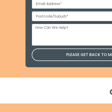
PLEASE GET BACK TO M