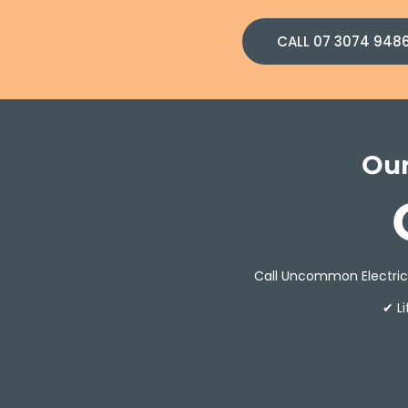
CALL 07 3074 948
Our
Call Uncommon Electrici
✔ L