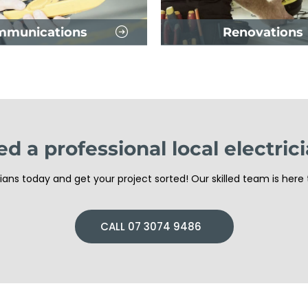
mmunications
Renovations
d a professional local electric
ans today and get your project sorted! Our skilled team is here 
CALL 07 3074 9486