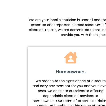
We are your local electrician in Brassall and 
expertise encompasses a broad spectrum of ele
electrical repairs, we are committed to ensuri
provide you with the highes
Homeowners
We recognise the significance of a secure
and cozy environment for you and your lov
ones, we dedicate ourselves to offering
dependable electrical services to
homeowners. Our team of expert electricia
is adept at handling a wide range of tasks,