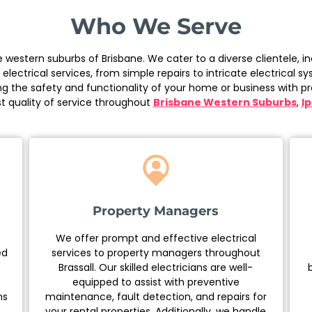
Who We Serve
the western suburbs of Brisbane. We cater to a diverse clientele
ctrical services, from simple repairs to intricate electrical s
ng the safety and functionality of your home or business with pr
t quality of service throughout
Brisbane Western Suburbs
,
I
Property Managers
We offer prompt and effective electrical
ed
services to property managers throughout
Brassall. Our skilled electricians are well-
equipped to assist with preventive
ns
maintenance, fault detection, and repairs for
your rental properties. Additionally, we handle