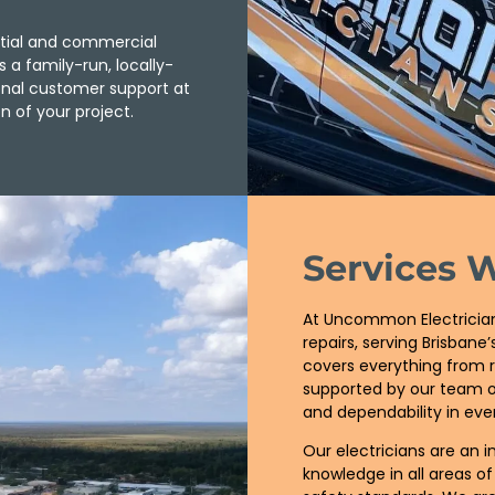
ntial and commercial
s a family-run, locally-
ional customer support at
n of your project.
Services 
At Uncommon Electricians
repairs, serving Brisban
covers everything from r
supported by our team of
and dependability in ever
Our electricians are an i
knowledge in all areas of