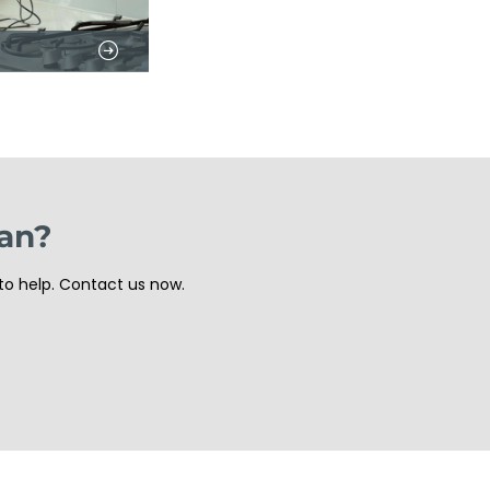
ian?
to help. Contact us now.