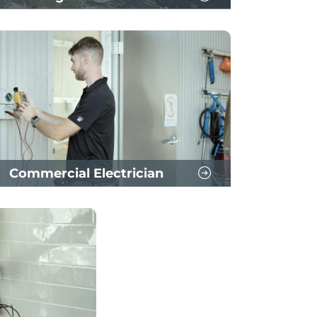
Commercial Electrician