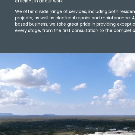
efficient in all our work.
We offer a wide range of services, including both reside
projects, as well as electrical repairs and maintenance. A
based business, we take great pride in providing except
every stage, from the first consultation to the completio