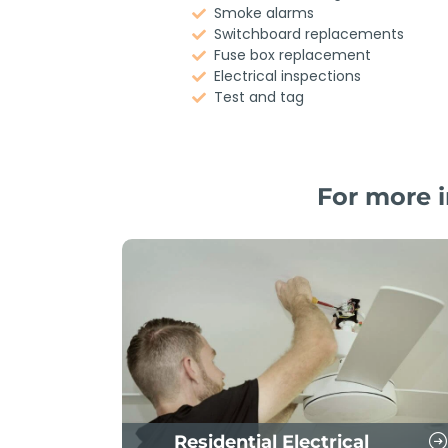
Smoke alarms
Switchboard replacements
Fuse box replacement
Electrical inspections
Test and tag
For more i
Residential Electrical