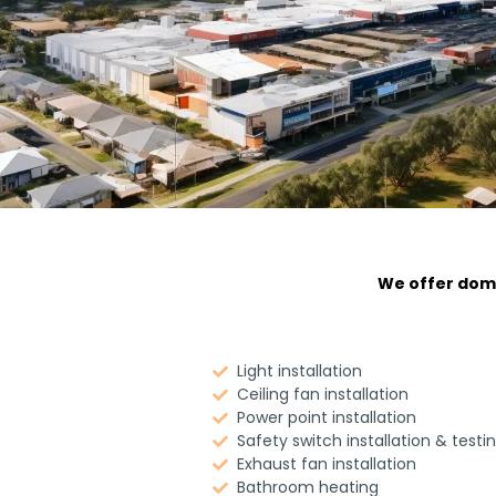
We offer dome
Light installation
Ceiling fan installation
Power point installation
Safety switch installation & testi
Exhaust fan installation
Bathroom heating