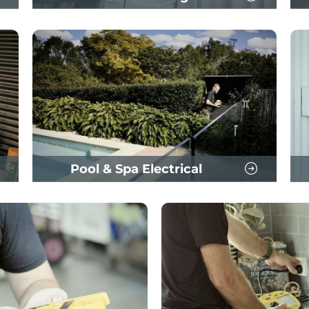
Pool & Spa Electrical