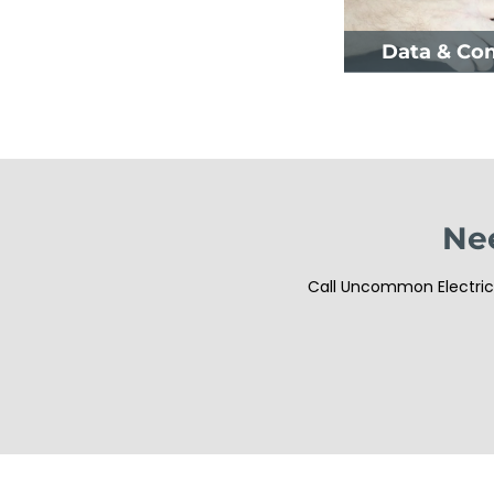
Data & Co
Nee
Call Uncommon Electrici