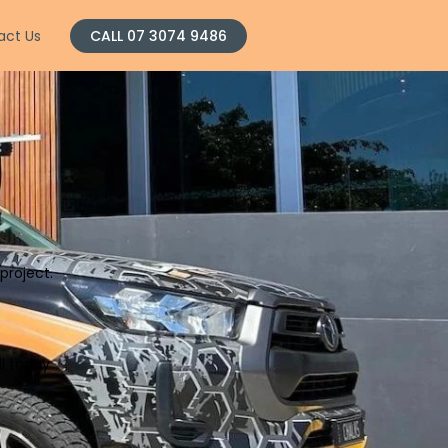
act Us
CALL 07 3074 9486
project.
ll today