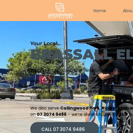
Home
Abou
Your Local…
BRASSALL E
Welcome to Uncommon Electricians, the leading el
With our commitment to excellence, transparency,
We’re not just electricians; we’re innovators in ou
exceptional service.
We also serve
Collingwood Park
,
Ripley
,
Redba
on
07 3074 9486
– we’re always happy to help ou
CALL 07 3074 9486