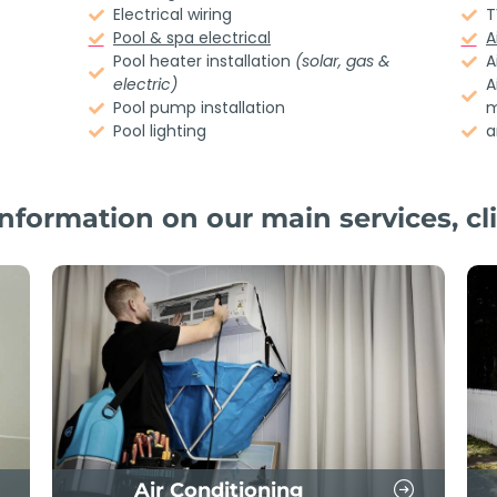
Electrical wiring
T
Pool & spa electrical
A
Pool heater installation
(solar, gas &
A
electric)
A
Pool pump installation
m
Pool lighting
a
nformation on our main services, cli
Air Conditioning