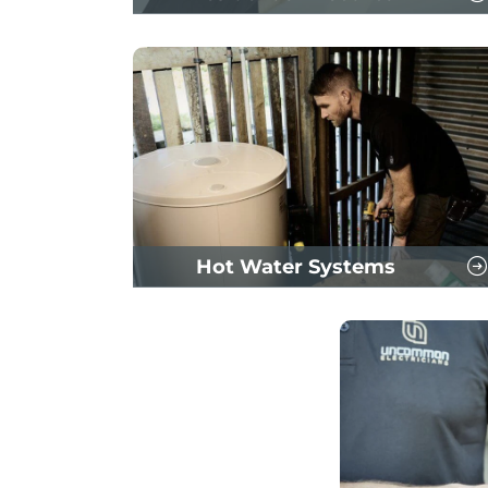
Hot Water Systems