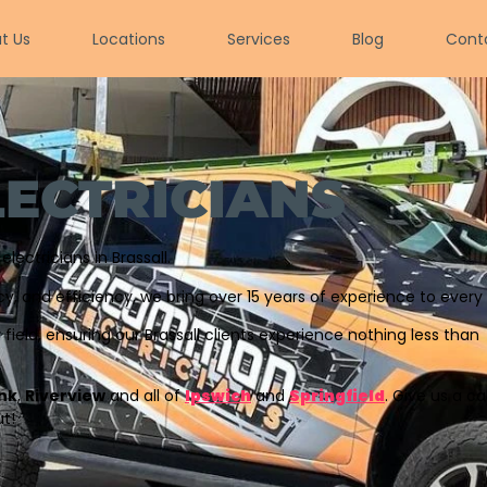
t Us
Locations
Services
Blog
Cont
LECTRICIANS
ectricians in Brassall.
 and efficiency, we bring over 15 years of experience to every 
r field, ensuring our Brassall clients experience nothing less than
nk
,
Riverview
and all of
Ipswich
and
Springfield
. Give us a ca
t!