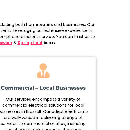
, including both homeowners and businesses. Our
ystems. Leveraging our extensive experience in
ompt and efficient service. You can trust us to
pswich
&
Springfield
Areas.
Commercial – Local Businesses
Our services encompass a variety of
commercial electrical solutions for local
businesses in Brassall. Our adept electricians
are well-versed in delivering a range of
services to commercial entities, including
switchboard replacements, thorough