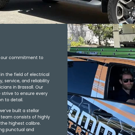
ts our commitment to
 the field of electrical
service, and reliability
ians in Brassall. Our
e strive to ensure every
n to detail.
e’ve built a stellar
r team consists of highly
 the highest calibre.
ing punctual and