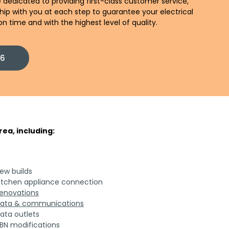
 dedicated to providing first-class customer service,
ship with you at each step to guarantee your electrical
n time and with the highest level of quality.
86
ea, including:
ew builds
itchen appliance connection
enovations
ata & communications
ata outlets
BN modifications