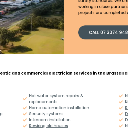
safety standards. We are
working in close partner
projects are completed o
CALL 07 3074 94
stic and commercial electrician services in the Brassall ar
Hot water system repairs &
N
replacements
K
Home automation installation
R
ng
Security systems
D
Intercom installation
D
Rewiring old houses
N