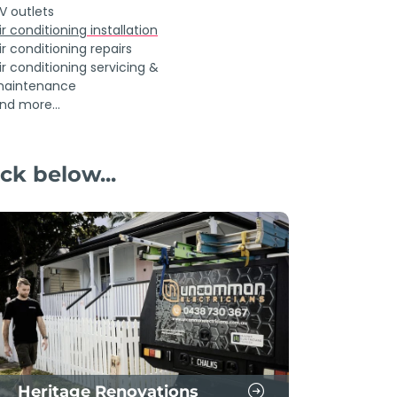
V outlets
ir conditioning
installation
ir conditioning repairs
ir conditioning servicing &
aintenance
nd more...
ck below...
Heritage Renovations