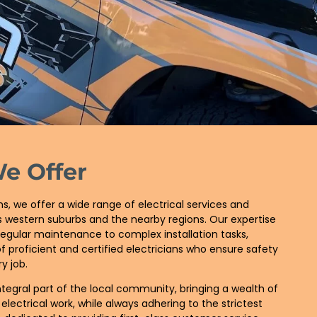
We Offer
, we offer a wide range of electrical services and
e’s western suburbs and the nearby regions. Our expertise
egular maintenance to complex installation tasks,
 proficient and certified electricians who ensure safety
y job.
ntegral part of the local community, bringing a wealth of
 electrical work, while always adhering to the strictest