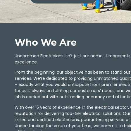
Who We Are
Uncommon Electricians isn’t just our name; it represen
excellence.
From the beginning, our objective has been to stand out in
services. We’re dedicated to providing unmatched quality, 
– exactly what you would anticipate from premier electric
focus is always on fulfilling our customers’ needs, and w
job is carried out with outstanding accuracy and attentio
With over 15 years of experience in the electrical sector, w
reputation for delivering top-tier electrical solutions. Ou
skilled and certified electricians, guaranteeing service of
Understanding the value of your time, we commit to be