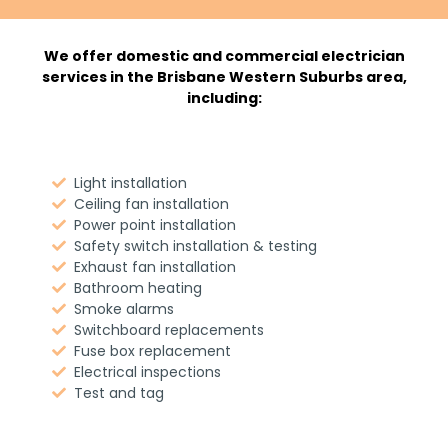
We offer domestic and commercial electrician
services in the Brisbane Western Suburbs area,
including:
Light installation
Ceiling fan installation
Power point installation
Safety switch installation & testing
Exhaust fan installation
Bathroom heating
Smoke alarms
Switchboard replacements
Fuse box replacement
Electrical inspections
Test and tag