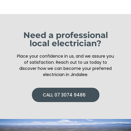
Need a professional
local electrician?
Place your confidence in us, and we assure you
of satisfaction. Reach out to us today to
discover how we can become your preferred
electrician in Jindalee.
CALL 07 3074 9486