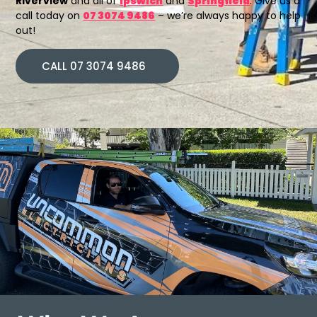
Riverview
and all of
Ipswich
and
Springfield
. Give us a
call today on
07 3074 9486
– we’re always happy to help
out!
CALL 07 3074 9486