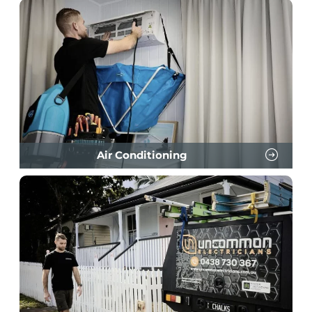
Air Conditioning