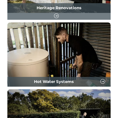
Heritage Renovations
Hot Water Systems