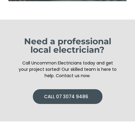
Need a professional
local electrician?
Call Uncommon Electricians today and get
your project sorted! Our skilled team is here to
help. Contact us now.
CALL 07 3074 9486