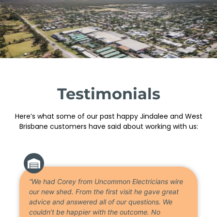
Testimonials
Here’s what some of our past happy Jindalee and West
Brisbane customers have said about working with us:
“We had Corey from Uncommon Electricians wire
our new shed. From the first visit he gave great
advice and answered all of our questions. We
couldn’t be happier with the outcome. No