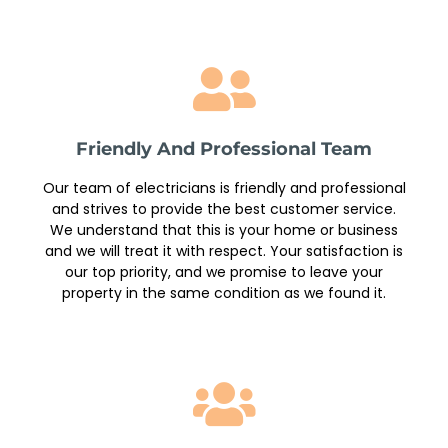
Friendly And Professional Team
Our team of electricians is friendly and professional
and strives to provide the best customer service.
We understand that this is your home or business
and we will treat it with respect. Your satisfaction is
our top priority, and we promise to leave your
property in the same condition as we found it.