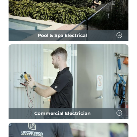
Pool & Spa Electrical
Commercial Electrician