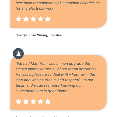
hesitation recommending Uncommon Electricians
for any electrical work ”
Sherryl, Shed Wiring, Jindalee
“We had Matt from Uncommon upgrade the
smoke alarms across all of our rental properties.
He was a pleasure to deal with – kept us in the
loop and was courteous and respectful to our
tenants. We can rest easy knowing our
investments are in good hands”