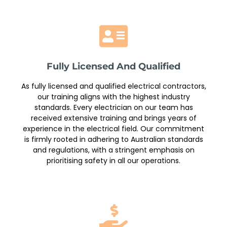
Fully Licensed And Qualified
As fully licensed and qualified electrical contractors,
our training aligns with the highest industry
standards. Every electrician on our team has
received extensive training and brings years of
experience in the electrical field. Our commitment
is firmly rooted in adhering to Australian standards
and regulations, with a stringent emphasis on
prioritising safety in all our operations.