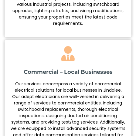
various industrial projects, including switchboard
upgrades, lighting retrofits, and wiring modifications,
ensuring your properties meet the latest code
requirements.
Commercial – Local Businesses
Our services encompass a variety of commercial
electrical solutions for local businesses in Jindalee.
Our adept electricians are well-versed in delivering a
range of services to commercial entities, including
switchboard replacements, thorough electrical
inspections, designing ducted air conditioning
systems, and providing test/tag services. Additionally,
we are equipped to install advanced security systems
and offer data communication services tailored for