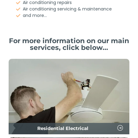
Air conditioning repairs
Air conditioning servicing & maintenance
and more...
For more information on our main
services, click below...
Residential Electrical