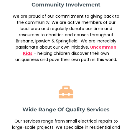
Community Involvement
We are proud of our commitment to giving back to
the community. We are active members of our
local area and regularly donate our time and
resources to charities and causes throughout
Brisbane, Ipswich & Springfield. We are incredibly
passionate about our own initiative,
Uncommon
Kids
– helping children discover their own
uniqueness and pave their own path in this world.
Wide Range Of Quality Services
Our services range from small electrical repairs to
large-scale projects. We specialize in residential and