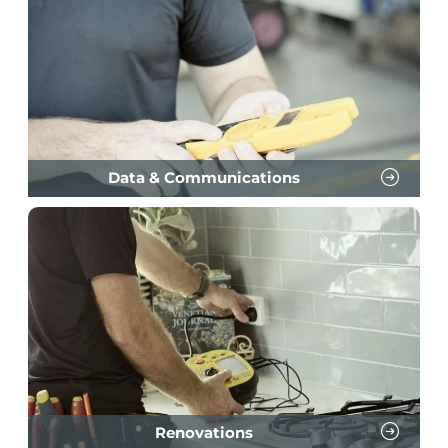
Data & Communications
Renovations