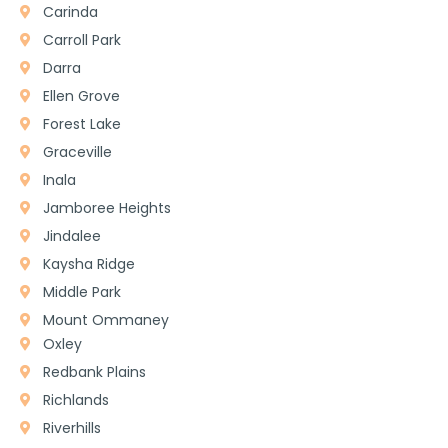
Carinda
Carroll Park
Darra
Ellen Grove
Forest Lake
Graceville
Inala
Jamboree Heights
Jindalee
Kaysha Ridge
Middle Park
Mount Ommaney
Oxley
Redbank Plains
Richlands
Riverhills