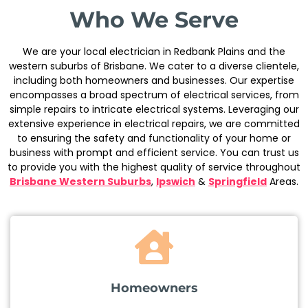
Who We Serve
We are your local electrician in Redbank Plains and the
western suburbs of Brisbane. We cater to a diverse clientele,
including both homeowners and businesses. Our expertise
encompasses a broad spectrum of electrical services, from
simple repairs to intricate electrical systems. Leveraging our
extensive experience in electrical repairs, we are committed
to ensuring the safety and functionality of your home or
business with prompt and efficient service. You can trust us
to provide you with the highest quality of service throughout
Brisbane Western Suburbs
,
Ipswich
&
Springfield
Areas.
Homeowners