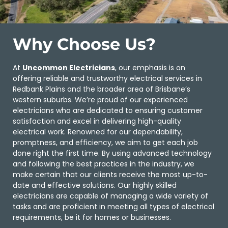
Why Choose Us?
At
Uncommon Electricians
, our emphasis is on
offering reliable and trustworthy electrical services in
Redbank Plains and the broader area of Brisbane’s
western suburbs. We’re proud of our experienced
electricians who are dedicated to ensuring customer
satisfaction and excel in delivering high-quality
electrical work. Renowned for our dependability,
promptness, and efficiency, we aim to get each job
done right the first time. By using advanced technology
and following the best practices in the industry, we
make certain that our clients receive the most up-to-
date and effective solutions. Our highly skilled
electricians are capable of managing a wide variety of
tasks and are proficient in meeting all types of electrical
requirements, be it for homes or businesses.