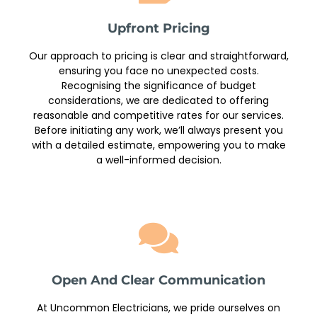
Upfront Pricing
Our approach to pricing is clear and straightforward,
ensuring you face no unexpected costs.
Recognising the significance of budget
considerations, we are dedicated to offering
reasonable and competitive rates for our services.
Before initiating any work, we’ll always present you
with a detailed estimate, empowering you to make
a well-informed decision.
Open And Clear Communication
At Uncommon Electricians, we pride ourselves on