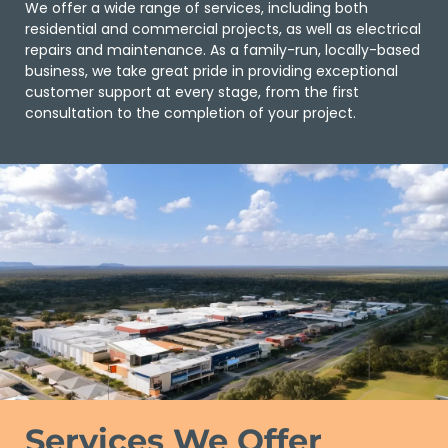
We offer a wide range of services, including both
residential and commercial projects, as well as electrical
repairs and maintenance. As a family-run, locally-based
business, we take great pride in providing exceptional
customer support at every stage, from the first
consultation to the completion of your project.
Services We Offer