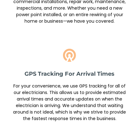
commercial installations, repair work, maintenance,
inspections, and more. Whether you need a new
power point installed, or an entire rewiring of your
home or business—we have you covered.
GPS Tracking For Arrival Times
For your convenience, we use GPS tracking for all of
our electricians. This allows us to provide estimated
arrival times and accurate updates on when the
electrician is arriving. We understand that waiting
around is not ideal, which is why we strive to provide
the fastest response times in the business.