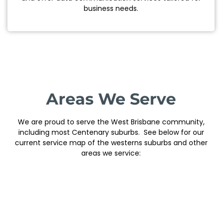
business needs.
Areas We Serve
We are proud to serve the West Brisbane community,
including most Centenary suburbs. See below for our
current service map of the westerns suburbs and other
areas we service: