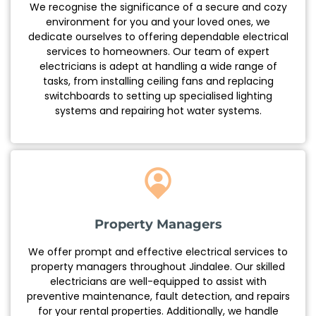
We recognise the significance of a secure and cozy
environment for you and your loved ones, we
dedicate ourselves to offering dependable electrical
services to homeowners. Our team of expert
electricians is adept at handling a wide range of
tasks, from installing ceiling fans and replacing
switchboards to setting up specialised lighting
systems and repairing hot water systems.
Property Managers
We offer prompt and effective electrical services to
property managers throughout Jindalee. Our skilled
electricians are well-equipped to assist with
preventive maintenance, fault detection, and repairs
for your rental properties. Additionally, we handle