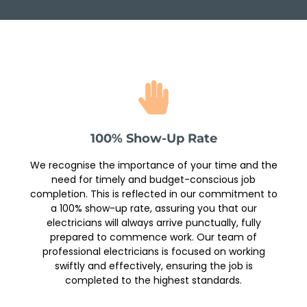
100% Show-Up Rate
We recognise the importance of your time and the
need for timely and budget-conscious job
completion. This is reflected in our commitment to
a 100% show-up rate, assuring you that our
electricians will always arrive punctually, fully
prepared to commence work. Our team of
professional electricians is focused on working
swiftly and effectively, ensuring the job is
completed to the highest standards.