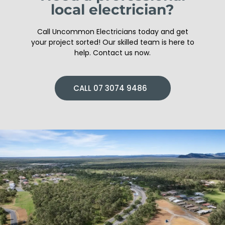
local electrician?
Call Uncommon Electricians today and get
your project sorted! Our skilled team is here to
help. Contact us now.
CALL 07 3074 9486