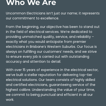
Who We Are
Uncommon Electricians isn’t just our name; it represents
our commitment to excellence.
From the beginning, our objective has been to stand out
in the field of electrical services. We’re dedicated to
providing unmatched quality, service, and reliability –
exactly what you would anticipate from premier
electricians in Brisbane’s Western Suburbs. Our focus is
always on fulfilling our customers’ needs, and we strive
to ensure every job is carried out with outstanding
accuracy and attention to detail.
With over 15 years of experience in the electrical sector,
we’ve built a stellar reputation for delivering top-tier
electrical solutions. Our team consists of highly skilled
and certified electricians, guaranteeing service of the
highest calibre. Understanding the value of your time,
we commit to being punctual and efficient in all our
work.