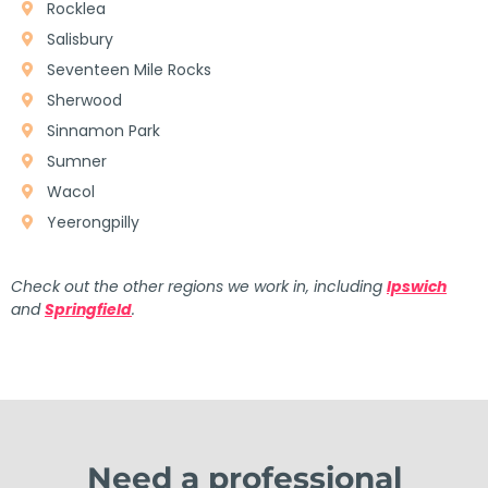
Rocklea
Salisbury
Seventeen Mile Rocks
Sherwood
Sinnamon Park
Sumner
Wacol
Yeerongpilly
Check out the other regions we work in, including
Ipswich
and
Springfield
.
Need a professional