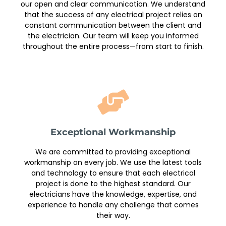
our open and clear communication. We understand
that the success of any electrical project relies on
constant communication between the client and
the electrician. Our team will keep you informed
throughout the entire process—from start to finish.
Exceptional Workmanship
We are committed to providing exceptional
workmanship on every job. We use the latest tools
and technology to ensure that each electrical
project is done to the highest standard. Our
electricians have the knowledge, expertise, and
experience to handle any challenge that comes
their way.