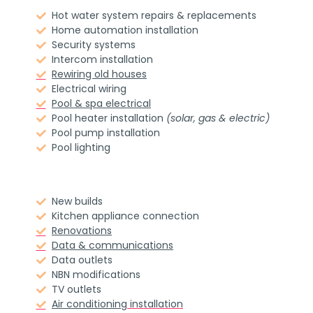
Hot water system repairs & replacements
Home automation installation
Security systems
Intercom installation
Rewiring old houses
Electrical wiring
Pool & spa electrical
Pool heater installation
(solar, gas & electric)
Pool pump installation
Pool lighting
New builds
Kitchen appliance connection
Renovations
Data & communications
Data outlets
NBN modifications
TV outlets
Air conditioning
installation