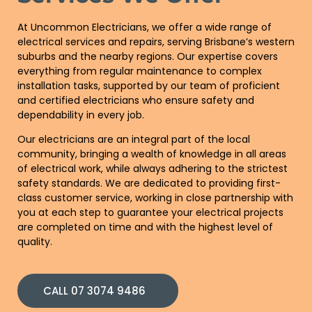
At Uncommon Electricians, we offer a wide range of
electrical services and repairs, serving Brisbane’s western
suburbs and the nearby regions. Our expertise covers
everything from regular maintenance to complex
installation tasks, supported by our team of proficient
and certified electricians who ensure safety and
dependability in every job.
Our electricians are an integral part of the local
community, bringing a wealth of knowledge in all areas
of electrical work, while always adhering to the strictest
safety standards. We are dedicated to providing first-
class customer service, working in close partnership with
you at each step to guarantee your electrical projects
are completed on time and with the highest level of
quality.
CALL 07 3074 9486