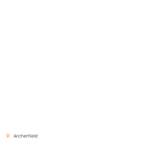
Archerfield