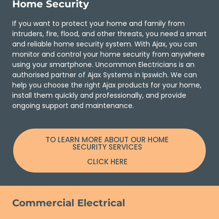
Home Security
If you want to protect your home and family from
intruders, fire, flood, and other threats, you need a smart
and reliable home security system. With Ajax, you can
monitor and control your home security from anywhere
using your smartphone. Uncommon Electricians is an
authorised partner of Ajax Systems in Ipswich. We can
help you choose the right Ajax products for your home,
install them quickly and professionally, and provide
ongoing support and maintenance.
TO LEARN MORE ABOUT OUR HOME
SECURITY SERVICES
CLICK HERE
Commercial Electrical