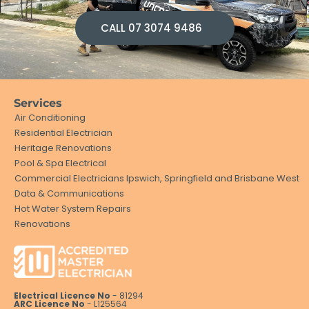
CALL 07 3074 9486
Services
Air Conditioning
Residential Electrician
Heritage Renovations
Pool & Spa Electrical
Commercial Electricians Ipswich, Springfield and Brisbane West
Data & Communications
Hot Water System Repairs
Renovations
Electrical Licence No
- 81294
ARC Licence No
- L125564