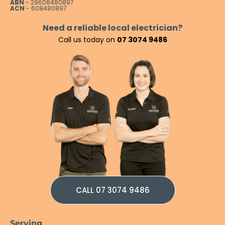
ABN
- 29608480897
ACN
- 608480897
Need a reliable local electrician?
Call us today on
07 3074 9486
CALL 07 3074 9486
Serving