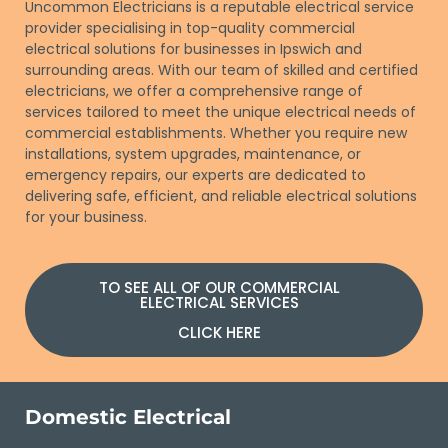
Uncommon Electricians is a reputable electrical service
provider specialising in top-quality commercial
electrical solutions for businesses in Ipswich and
surrounding areas. With our team of skilled and certified
electricians, we offer a comprehensive range of
services tailored to meet the unique electrical needs of
commercial establishments. Whether you require new
installations, system upgrades, maintenance, or
emergency repairs, our experts are dedicated to
delivering safe, efficient, and reliable electrical solutions
for your business.
TO SEE ALL OF OUR COMMERCIAL
ELECTRICAL SERVICES
CLICK HERE
Domestic Electrical