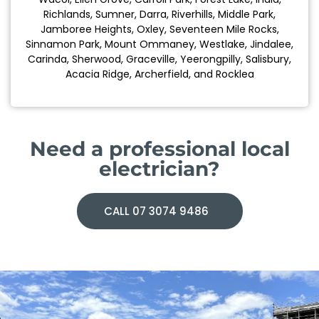
Richlands, Sumner, Darra, Riverhills, Middle Park,
Jamboree Heights, Oxley, Seventeen Mile Rocks,
Sinnamon Park, Mount Ommaney, Westlake, Jindalee,
Carinda, Sherwood, Graceville, Yeerongpilly, Salisbury,
Acacia Ridge, Archerfield, and Rocklea
Need a professional local
electrician?
CALL 07 3074 9486