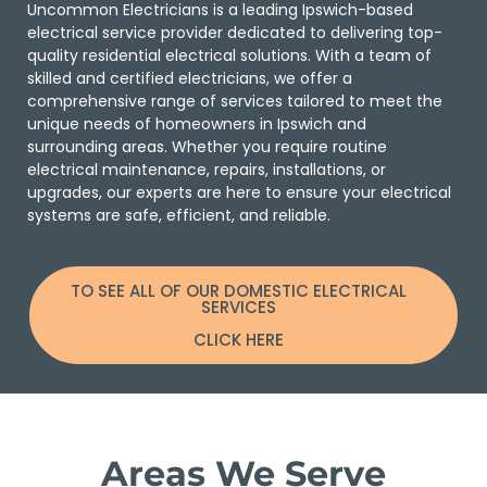
Uncommon Electricians is a leading Ipswich-based
electrical service provider dedicated to delivering top-
quality residential electrical solutions. With a team of
skilled and certified electricians, we offer a
comprehensive range of services tailored to meet the
unique needs of homeowners in Ipswich and
surrounding areas. Whether you require routine
electrical maintenance, repairs, installations, or
upgrades, our experts are here to ensure your electrical
systems are safe, efficient, and reliable.
TO SEE ALL OF OUR DOMESTIC ELECTRICAL
SERVICES
CLICK HERE
Areas We Serve