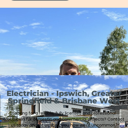
Electrician - Ipswich, Greater
Springfield & Brisbane West
Looking for a reliable, fully licensed and professional
electrician
for domestic and commercial projects
?
Contact
us today and let us show you how we’re Uncommon.