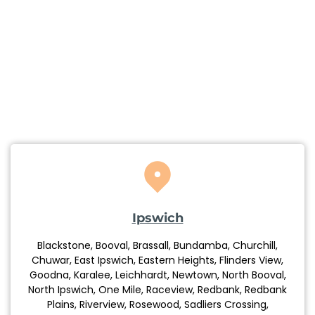
Ipswich
Blackstone, Booval, Brassall, Bundamba, Churchill,
Chuwar, East Ipswich, Eastern Heights, Flinders View,
Goodna, Karalee, Leichhardt, Newtown, North Booval,
North Ipswich, One Mile, Raceview, Redbank, Redbank
Plains, Riverview, Rosewood, Sadliers Crossing,