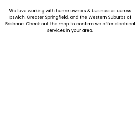
We love working with home owners & businesses across
Ipswich, Greater Springfield, and the Western Suburbs of
Brisbane. Check out the map to confirm we offer electrical
services in your area.