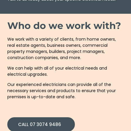
Who do we work with?
We work with a variety of
clients
, from
home
owners,
real estate agents,
business owners
,
commercial
property
managers, builders,
project
managers,
construction
companies
, and more.
We can help with all of your electrical needs and
electrical upgrades.
Our experienced
electricians
can provide all of the
necessary services and products to ensure that your
premises is up-to-date and safe.
CALL 07 3074 9486