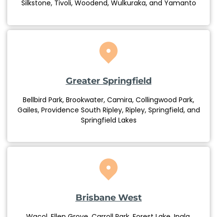
Silkstone, Tivoli, Woodend, Wulkuraka, and Yamanto
Greater Springfield
Bellbird Park, Brookwater, Camira, Collingwood Park,
Gailes, Providence South Ripley, Ripley, Springfield, and
Springfield Lakes
Brisbane West
Wacol, Ellen Grove, Carroll Park, Forest Lake, Inala,