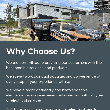
Why Choose Us?
We are committed to providing our customers with the
best possible services and products.
We strive to provide quality, value, and convenience at
every step of your experience with us.
We have a team of friendly and knowledgeable
electricians who are experienced in dealing with all types
of electrical services.
Talk to us today about your specific electrical needs.