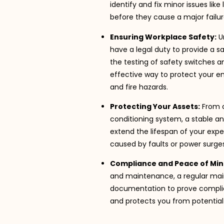
identify and fix minor issues l
before they cause a major failur
Ensuring Workplace Safety:
U
have a legal duty to provide a s
the testing of safety switches a
effective way to protect your 
and fire hazards.
Protecting Your Assets:
From c
conditioning system, a stable an
extend the lifespan of your ex
caused by faults or power surges
Compliance and Peace of Min
and maintenance, a regular mai
documentation to prove complia
and protects you from potential fi