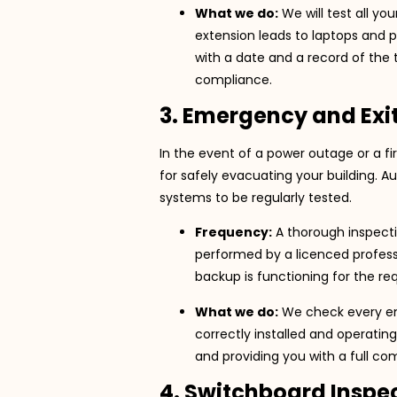
What we do:
We will test all y
extension leads to laptops and p
with a date and a record of the t
compliance.
3. Emergency and Exit
In the event of a power outage or a fi
for safely evacuating your building. A
systems to be regularly tested.
Frequency:
A thorough inspect
performed by a licenced profes
backup is functioning for the req
What we do:
We check every emer
correctly installed and operatin
and providing you with a full co
4. Switchboard Inspe