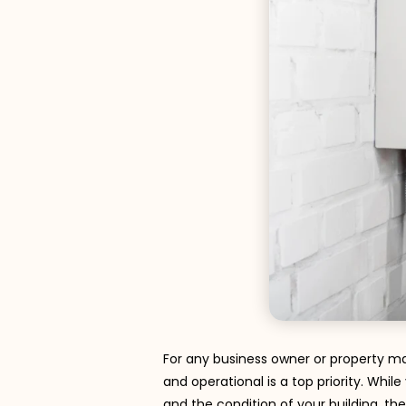
For any business owner or property ma
and operational is a top priority. Whi
and the condition of your building, the