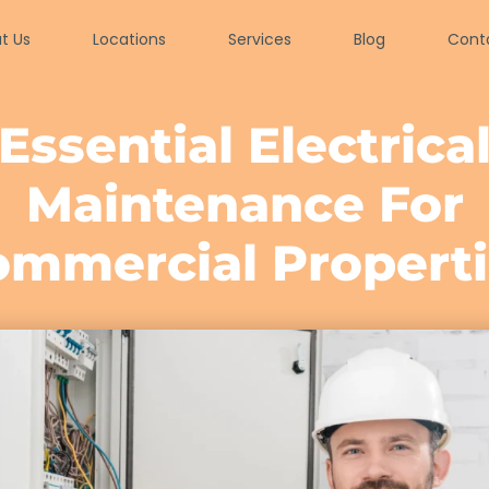
t Us
Locations
Services
Blog
Cont
Essential Electrica
Maintenance For
ommercial Properti