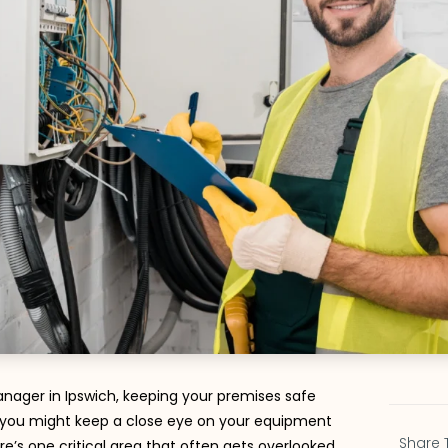
nager in Ipswich, keeping your premises safe
le you might keep a close eye on your equipment
Share 
re’s one critical area that often gets overlooked