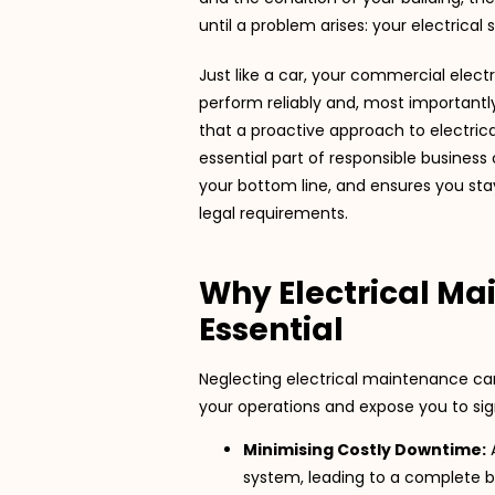
until a problem arises: your electrical
Just like a car, your commercial elec
perform reliably and, most importantl
that a proactive approach to electrica
essential part of responsible business 
your bottom line, and ensures you sta
legal requirements.
Why Electrical Ma
Essential
Neglecting electrical maintenance can 
your operations and expose you to signi
Minimising Costly Downtime:
A
system, leading to a complete 