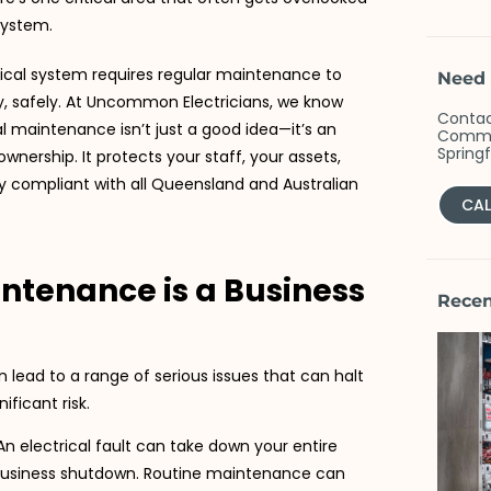
 system.
trical system requires regular maintenance to
Need 
y, safely. At Uncommon Electricians, we know
Contac
l maintenance isn’t just a good idea—it’s an
Commer
Spring
ownership. It protects your staff, your assets,
y compliant with all Queensland and Australian
CAL
intenance is a Business
Recen
lead to a range of serious issues that can halt
ficant risk.
n electrical fault can take down your entire
business shutdown. Routine maintenance can