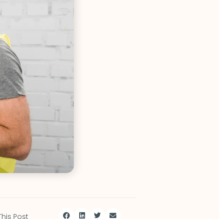
This Post