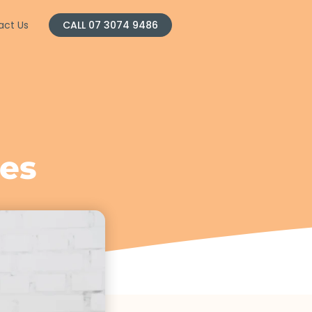
act Us
CALL 07 3074 9486
l
es