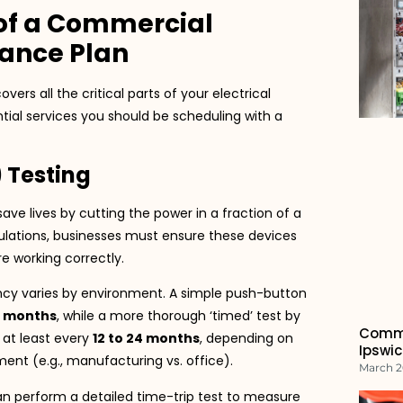
of a Commercial
nance Plan
s all the critical parts of your electrical
ntial services you should be scheduling with a
) Testing
ave lives by cutting the power in a fraction of a
lations, businesses must ensure these devices
e working correctly.
cy varies by environment. A simple push-button
6 months
, while a more thorough ‘timed’ test by
Commo
d at least every
12 to 24 months
, depending on
Ipswic
ent (e.g., manufacturing vs. office).
March 2
an perform a detailed time-trip test to measure