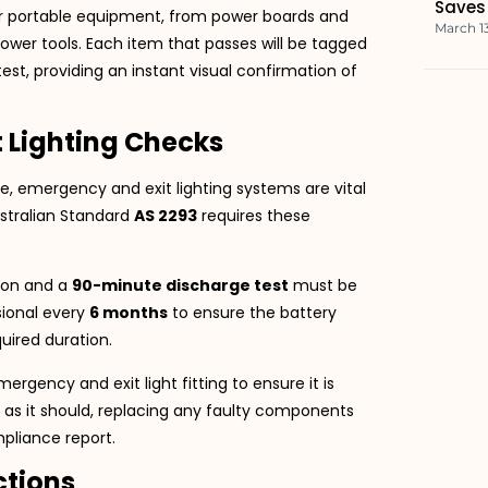
Saves
our portable equipment, from power boards and
March 1
ower tools. Each item that passes will be tagged
est, providing an instant visual confirmation of
 Lighting Checks
re, emergency and exit lighting systems are vital
ustralian Standard
AS 2293
requires these
ion and a
90-minute discharge test
must be
sional every
6 months
to ensure the battery
uired duration.
gency and exit light fitting to ensure it is
g as it should, replacing any faulty components
mpliance report.
ctions