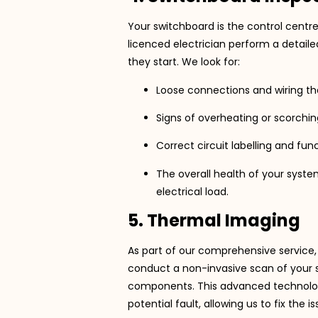
Your switchboard is the control centre
licenced electrician perform a detai
they start. We look for:
Loose connections and wiring tha
Signs of overheating or scorchin
Correct circuit labelling and func
The overall health of your syste
electrical load.
5. Thermal Imaging
As part of our comprehensive service
conduct a non-invasive scan of your sw
components. This advanced technology 
potential fault, allowing us to fix the i