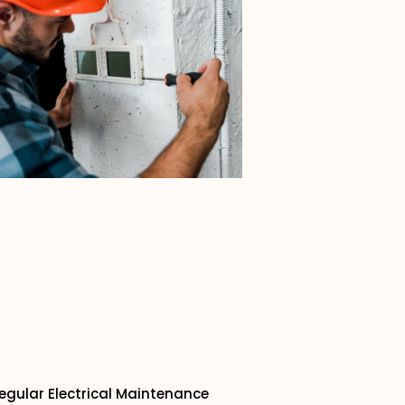
egular Electrical Maintenance