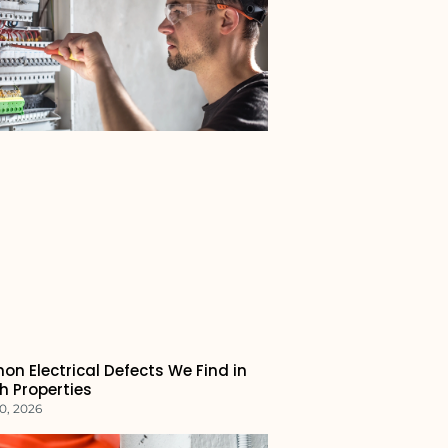
n Electrical Defects We Find in
h Properties
0, 2026