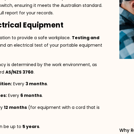
witch, ensuring it meets the Australian standard.
ll report for your records.
ectrical Equipment
ligation to provide a safe workplace.
Testing and
and an electrical test of your portable equipment
cy is determined by the work environment, as
ard
AS/NZS 3760
.
tion:
Every
3 months
.
es:
Every
6 months
.
ry
12 months
(for equipment with a cord that is
 be up to
5 years
.
Why R