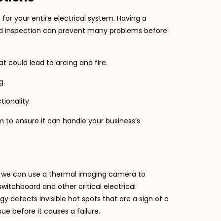
 for your entire electrical system. Having a
led inspection can prevent many problems before
t could lead to arcing and fire.
g.
tionality.
m to ensure it can handle your business’s
, we can use a thermal imaging camera to
itchboard and other critical electrical
detects invisible hot spots that are a sign of a
ssue before it causes a failure.