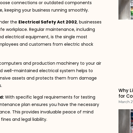
ike loose connections or outdated components
e, keeping your business running smoothly.
nder the
Electrical Safety Act 2002
, businesses
afe workplace. Regular maintenance, including
nd electrical equipment, is the single most
employees and customers from electric shock
omputers and production machinery to your air
d well-maintained electrical system helps to
pensive assets and protects them from damage
.
Why Li
for C
d:
With specific legal requirements for testing
March 2
ntenance plan ensures you have the necessary
nce. This provides invaluable peace of mind
nes and legal liability.