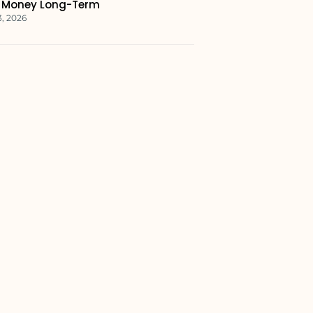
 Money Long-Term
3, 2026