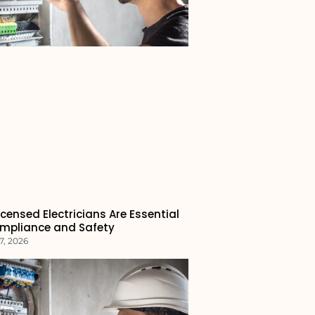
censed Electricians Are Essential
ompliance and Safety
7, 2026