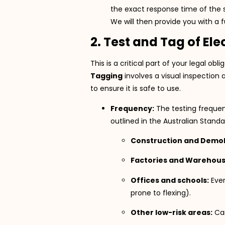
the exact response time of the s
We will then provide you with a fu
2. Test and Tag of El
This is a critical part of your legal ob
Tagging
involves a visual inspection 
to ensure it is safe to use.
Frequency:
The testing frequen
outlined in the Australian Stand
Construction and Demoli
Factories and Warehous
Offices and schools:
Eve
prone to flexing).
Other low-risk areas:
Can