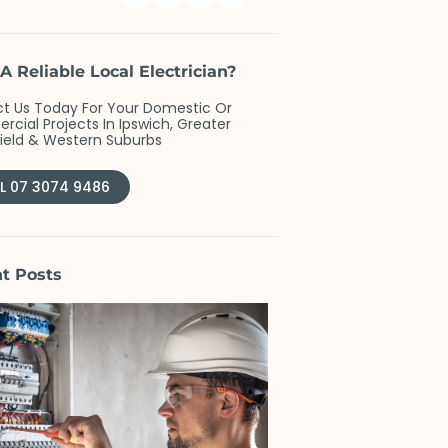
A Reliable Local Electrician?
t Us Today For Your Domestic Or
cial Projects In Ipswich, Greater
field & Western Suburbs
L 07 3074 9486
t Posts