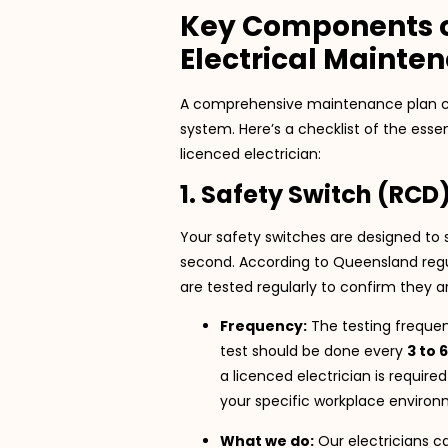
Key Components 
Electrical Mainte
A comprehensive maintenance plan cover
system. Here’s a checklist of the esse
licenced electrician:
1. Safety Switch (RCD
Your safety switches are designed to s
second. According to Queensland regu
are tested regularly to confirm they ar
Frequency:
The testing frequen
test should be done every
3 to 
a licenced electrician is require
your specific workplace environm
What we do:
Our electricians c