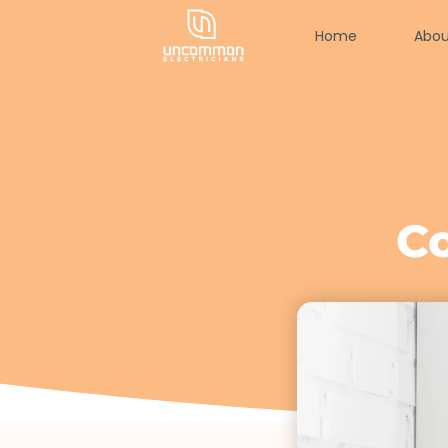
Home
Abou
C