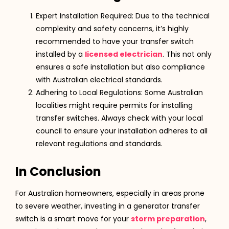
Expert Installation Required: Due to the technical
complexity and safety concerns, it’s highly
recommended to have your transfer switch
installed by a
licensed electrician
. This not only
ensures a safe installation but also compliance
with Australian electrical standards​​.
Adhering to Local Regulations: Some Australian
localities might require permits for installing
transfer switches. Always check with your local
council to ensure your installation adheres to all
relevant regulations and standards​​.
In Conclusion
For Australian homeowners, especially in areas prone
to severe weather, investing in a generator transfer
switch is a smart move for your
storm preparation
,