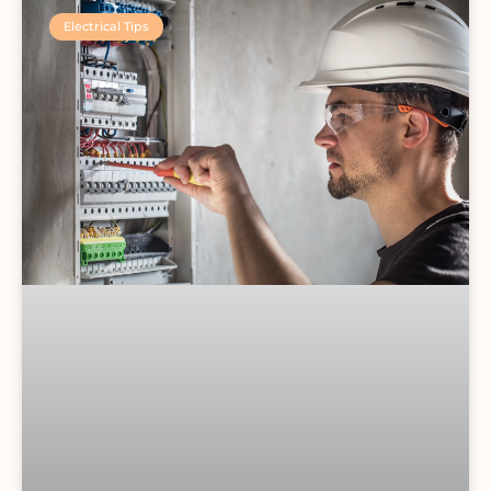
Electrical Tips