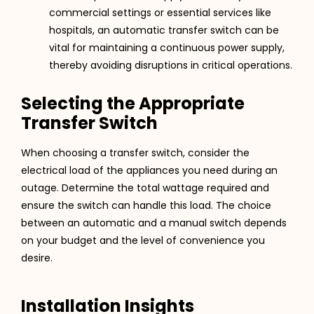
commercial settings or essential services like
hospitals, an automatic transfer switch can be
vital for maintaining a continuous power supply,
thereby avoiding disruptions in critical operations​​.
Selecting the Appropriate
Transfer Switch
When choosing a transfer switch, consider the
electrical load of the appliances you need during an
outage. Determine the total wattage required and
ensure the switch can handle this load. The choice
between an automatic and a manual switch depends
on your budget and the level of convenience you
desire​​.
Installation Insights