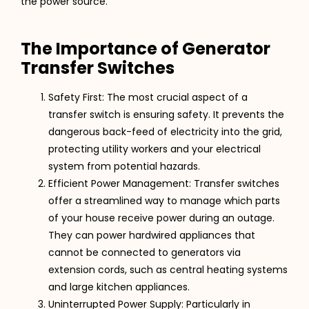
the power source​​​​.
The Importance of Generator
Transfer Switches
Safety First: The most crucial aspect of a
transfer switch is ensuring safety. It prevents the
dangerous back-feed of electricity into the grid,
protecting utility workers and your electrical
system from potential hazards​​.
Efficient Power Management: Transfer switches
offer a streamlined way to manage which parts
of your house receive power during an outage.
They can power hardwired appliances that
cannot be connected to generators via
extension cords, such as central heating systems
and large kitchen appliances​​​​.
Uninterrupted Power Supply: Particularly in