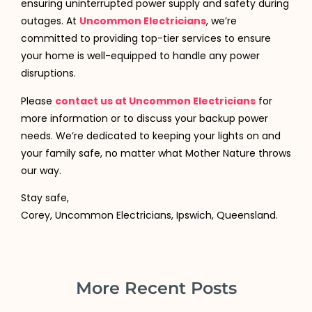
ensuring uninterrupted power supply and safety during
outages. At
Uncommon Electricians
, we’re
committed to providing top-tier services to ensure
your home is well-equipped to handle any power
disruptions.
Please
contact us at Uncommon Electricians
for
more information or to discuss your backup power
needs. We’re dedicated to keeping your lights on and
your family safe, no matter what Mother Nature throws
our way.
Stay safe,
Corey, Uncommon Electricians, Ipswich, Queensland.
More Recent Posts