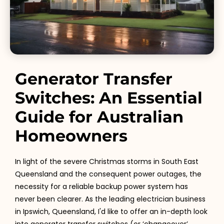
Generator Transfer
Switches: An Essential
Guide for Australian
Homeowners
In light of the severe Christmas storms in South East
Queensland and the consequent power outages, the
necessity for a reliable backup power system has
never been clearer. As the leading electrician business
in Ipswich, Queensland, I'd like to offer an in-depth look
into generator transfer switches (or ‘changeover’