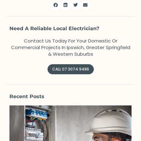
Need A Reliable Local Electrician?
Contact Us Today For Your Domestic Or
Commercial Projects In Ipswich, Greater Springfield
& Western Suburbs
CALL 07 3074 9486
Recent Posts