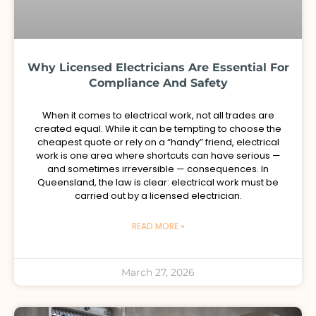
Why Licensed Electricians Are Essential For
Compliance And Safety
When it comes to electrical work, not all trades are
created equal. While it can be tempting to choose the
cheapest quote or rely on a “handy” friend, electrical
work is one area where shortcuts can have serious —
and sometimes irreversible — consequences. In
Queensland, the law is clear: electrical work must be
carried out by a licensed electrician.
READ MORE »
March 27, 2026