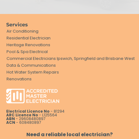
Services
Air Conditioning
Residential Electrician
Heritage Renovations
Pool & Spa Electrical
Commercial Electricians Ipswich, Springfield and Brisbane West
Data & Communications
Hot Water System Repairs
Renovations
Electrical Licence No
- 81294
ARC Licence No
- L125564
ABN
- 29608480897
ACN
- 608480897
Need a reliable local electrician?