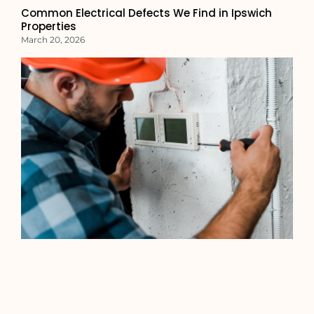
Common Electrical Defects We Find in Ipswich
Properties
March 20, 2026