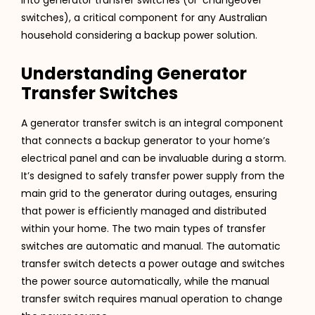
switches), a critical component for any Australian
household considering a backup power solution.
Understanding Generator
Transfer Switches
A generator transfer switch is an integral component
that connects a backup generator to your home’s
electrical panel and can be invaluable during a storm.
It’s designed to safely transfer power supply from the
main grid to the generator during outages, ensuring
that power is efficiently managed and distributed
within your home. The two main types of transfer
switches are automatic and manual. The automatic
transfer switch detects a power outage and switches
the power source automatically, while the manual
transfer switch requires manual operation to change