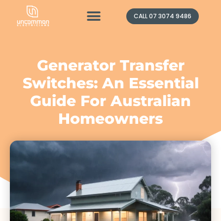
Contact Us
CALL 07 3074 9486
Generator Transfer
Switches: An Essential
Guide For Australian
Homeowners