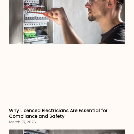
Why Licensed Electricians Are Essential for
Compliance and Safety
March 27, 2026