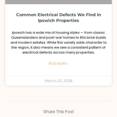
Common Electrical Defects We Find In
Ipswich Properties
Ipswich has a wide mix of housing styles — from classic
Queenslanders and post-war homes to 80s brick builds
and modern estates. While this variety adds character to
the region, it also means we see a consistent pattern of
electrical defects across many properties.
READ MORE »
March 20, 2026
Share This Post