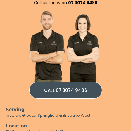
Call us today on
07 3074 9486
CALL 07 3074 9486
Serving
Ipswich, Greater Springfield & Brisbane West
Location