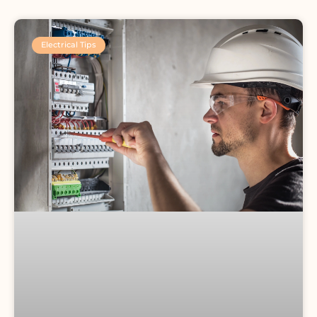
Electrical Tips