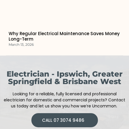
Why Regular Electrical Maintenance Saves Money
Long-Term
March 13, 2026
Electrician - Ipswich, Greater
Springfield & Brisbane West
Looking for a reliable, fully licensed and professional
electrician
for domestic and commercial projects
?
Contact
us today and let us show you how we’re Uncommon.
CALL 07 3074 9486