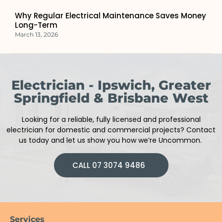
Why Regular Electrical Maintenance Saves Money
Long-Term
March 13, 2026
Electrician - Ipswich, Greater
Springfield & Brisbane West
Looking for a reliable, fully licensed and professional
electrician
for domestic and commercial projects
?
Contact
us today and let us show you how we’re Uncommon.
CALL 07 3074 9486
Services