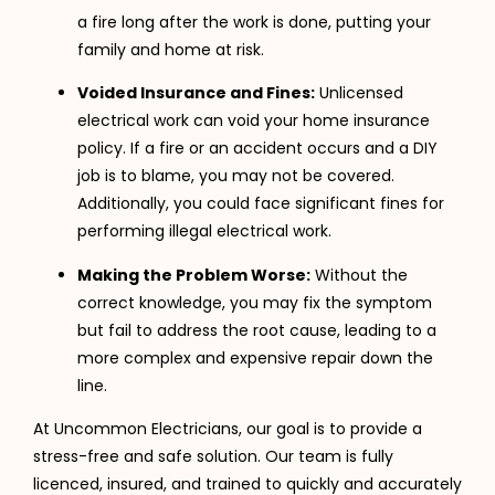
a fire long after the work is done, putting your
family and home at risk.
Voided Insurance and Fines:
Unlicensed
electrical work can void your home insurance
policy. If a fire or an accident occurs and a DIY
job is to blame, you may not be covered.
Additionally, you could face significant fines for
performing illegal electrical work.
Making the Problem Worse:
Without the
correct knowledge, you may fix the symptom
but fail to address the root cause, leading to a
more complex and expensive repair down the
line.
At Uncommon Electricians, our goal is to provide a
stress-free and safe solution. Our team is fully
licenced, insured, and trained to quickly and accurately