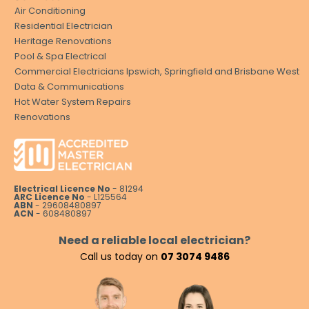
Air Conditioning
Residential Electrician
Heritage Renovations
Pool & Spa Electrical
Commercial Electricians Ipswich, Springfield and Brisbane West
Data & Communications
Hot Water System Repairs
Renovations
Electrical Licence No
- 81294
ARC Licence No
- L125564
ABN
- 29608480897
ACN
- 608480897
Need a reliable local electrician?
Call us today on
07 3074 9486