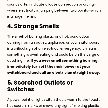
sounds often indicate a loose connection or arcing—
where electricity is jumping between two points—which
is a huge fire risk.
4. Strange Smells
The smell of burning plastic or a hot, acrid odour
coming from an outlet, appliance, or your switchboard
is a critical sign of an electrical emergency. It means
something is overheating and could be on the verge of
catching fire.
If you ever smell something burning,
immediately turn off the main power at your
switchboard and call an electrician straight away.
5. Scorched Outlets or
Switches
A power point or light switch that is warm to the touch,
has scorch marks, or shows any sign of melting plastic