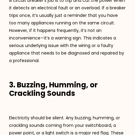
A circuit breaker’s job is to trip and cut the power when
it detects an electrical fault or an overload. If a breaker
trips once, it’s usually just a reminder that you have
too many appliances running on the same circuit.
However, if it happens frequently, it’s not an
inconvenience—it’s a warning sign. This indicates a
serious underlying issue with the wiring or a faulty
appliance that needs to be diagnosed and repaired by
a professional.
3. Buzzing, Humming, or
Crackling Sounds
Electricity should be silent. Any buzzing, humming, or
crackling sounds coming from your switchboard, a
power point, or a light switch is a major red flag. These