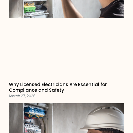
Why Licensed Electricians Are Essential for
Compliance and Safety
March 27, 2026