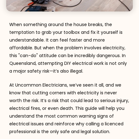
When something around the house breaks, the
temptation to grab your toolbox and fix it yourself is
understandable. It can feel faster and more
affordable. But when the problem involves electricity,
this "can-do" attitude can be incredibly dangerous. In
Queensland, attempting DIY electrical work is not only
a major safety risk—it’s also illegal.
At Uncommon Electricians, we’ve seen it all, and we
know that cutting corners with electricity is never
worth the risk. It’s a risk that could lead to serious injury,
electrical fires, or even death. This guide will help you
understand the most common warning signs of
electrical issues and reinforce why calling a licenced
professional is the only safe and legal solution.