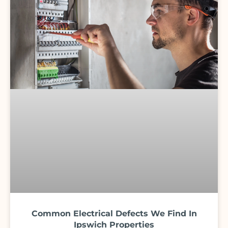
Common Electrical Defects We Find In
Ipswich Properties