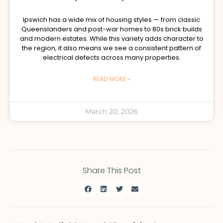
Ipswich has a wide mix of housing styles — from classic
Queenslanders and post-war homes to 80s brick builds
and modern estates. While this variety adds character to
the region, it also means we see a consistent pattern of
electrical defects across many properties.
READ MORE »
March 20, 2026
Share This Post