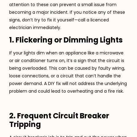
attention to these can prevent a small issue from
becoming a major incident. If you notice any of these
signs, don’t try to fix it yourself—call a licenced
electrician immediately.
1. Flickering or Dimming Lights
If your lights dim when an appliance like a microwave
or air conditioner turns on, it’s a sign that the circuit is
being overloaded. This can be caused by faulty wiring,
loose connections, or a circuit that can’t handle the
power demand. A DIY fix will not address the underlying
problem and could lead to overheating and a fire risk.
2. Frequent Circuit Breaker
Tripping