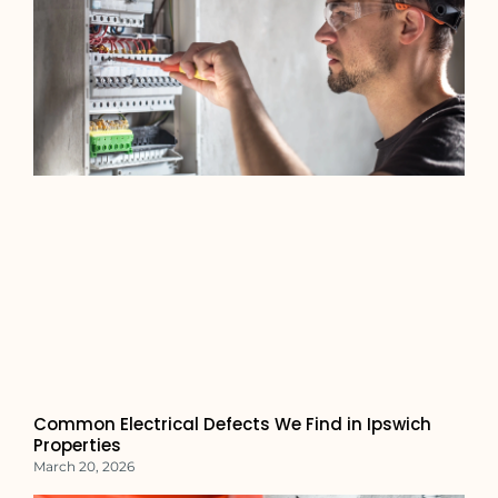
Common Electrical Defects We Find in Ipswich
Properties
March 20, 2026