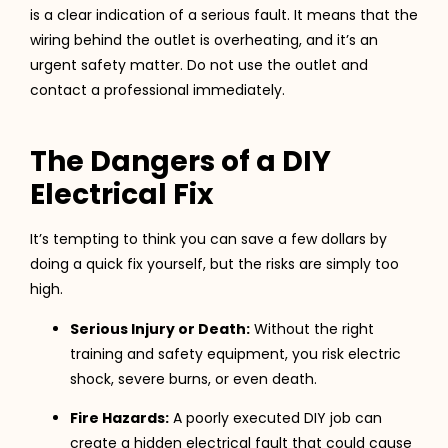
is a clear indication of a serious fault. It means that the
wiring behind the outlet is overheating, and it’s an
urgent safety matter. Do not use the outlet and
contact a professional immediately.
The Dangers of a DIY
Electrical Fix
It’s tempting to think you can save a few dollars by
doing a quick fix yourself, but the risks are simply too
high.
Serious Injury or Death:
Without the right
training and safety equipment, you risk electric
shock, severe burns, or even death.
Fire Hazards:
A poorly executed DIY job can
create a hidden electrical fault that could cause