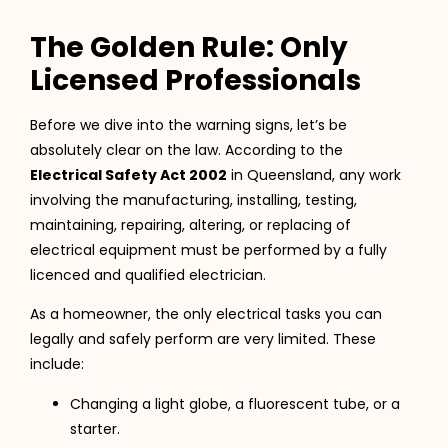
The Golden Rule: Only
Licensed Professionals
Before we dive into the warning signs, let’s be
absolutely clear on the law. According to the
Electrical Safety Act 2002
in Queensland, any work
involving the manufacturing, installing, testing,
maintaining, repairing, altering, or replacing of
electrical equipment must be performed by a fully
licenced and qualified electrician.
As a homeowner, the only electrical tasks you can
legally and safely perform are very limited. These
include:
Changing a light globe, a fluorescent tube, or a
starter.