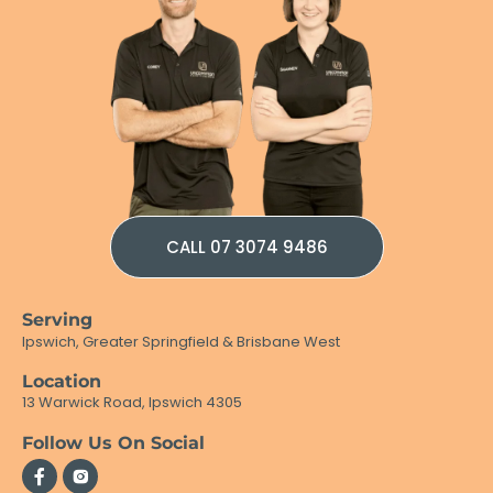
CALL 07 3074 9486
Serving
Ipswich, Greater Springfield & Brisbane West
Location
13 Warwick Road, Ipswich 4305
Follow Us On Social