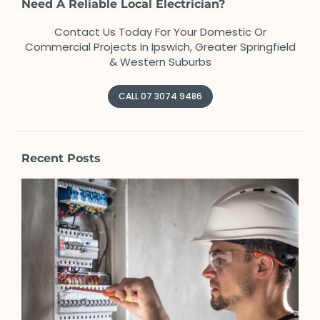
Need A Reliable Local Electrician?
Contact Us Today For Your Domestic Or
Commercial Projects In Ipswich, Greater Springfield
& Western Suburbs
CALL 07 3074 9486
Recent Posts