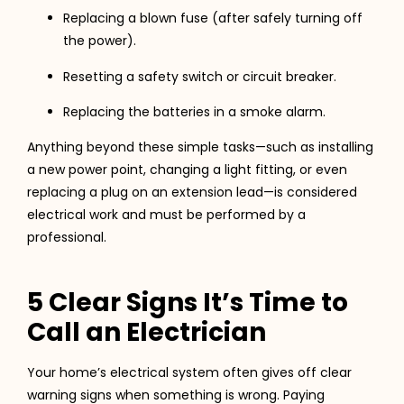
Replacing a blown fuse (after safely turning off
the power).
Resetting a safety switch or circuit breaker.
Replacing the batteries in a smoke alarm.
Anything beyond these simple tasks—such as installing
a new power point, changing a light fitting, or even
replacing a plug on an extension lead—is considered
electrical work and must be performed by a
professional.
5 Clear Signs It’s Time to
Call an Electrician
Your home’s electrical system often gives off clear
warning signs when something is wrong. Paying