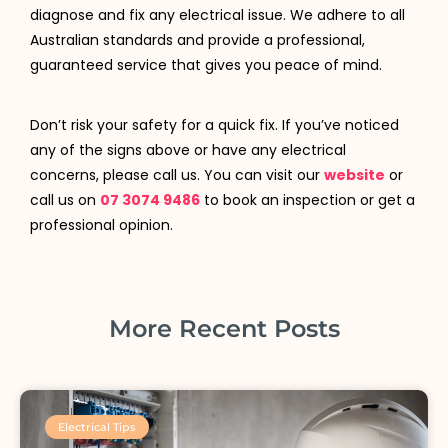
diagnose and fix any electrical issue. We adhere to all
Australian standards and provide a professional,
guaranteed service that gives you peace of mind.
Don’t risk your safety for a quick fix. If you’ve noticed
any of the signs above or have any electrical
concerns, please call us. You can visit our
website
or
call us on
07 3074 9486
to book an inspection or get a
professional opinion.
More Recent Posts
Electrical Tips