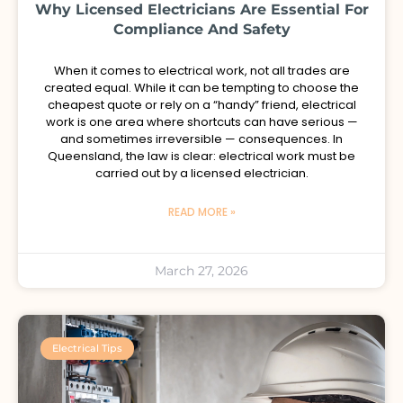
Why Licensed Electricians Are Essential For
Compliance And Safety
When it comes to electrical work, not all trades are
created equal. While it can be tempting to choose the
cheapest quote or rely on a “handy” friend, electrical
work is one area where shortcuts can have serious —
and sometimes irreversible — consequences. In
Queensland, the law is clear: electrical work must be
carried out by a licensed electrician.
READ MORE »
March 27, 2026
Electrical Tips