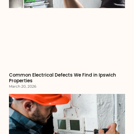
Common Electrical Defects We Find in Ipswich
Properties
March 20, 2026