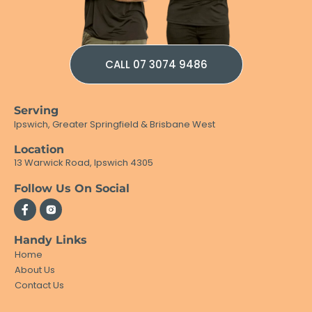
CALL 07 3074 9486
Serving
Ipswich, Greater Springfield & Brisbane West
Location
13 Warwick Road, Ipswich 4305
Follow Us On Social
Handy Links
Home
About Us
Contact Us