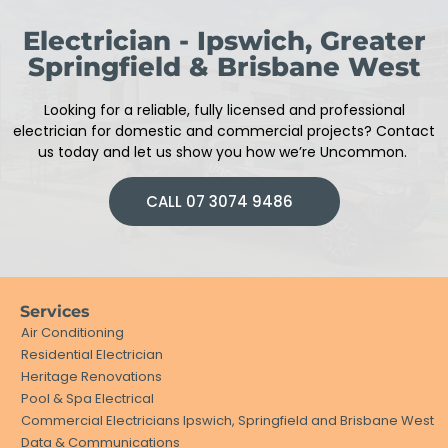
Electrician - Ipswich, Greater
Springfield & Brisbane West
Looking for a reliable, fully licensed and professional
electrician
for domestic and commercial projects
?
Contact
us today and let us show you how we’re Uncommon.
CALL 07 3074 9486
Services
Air Conditioning
Residential Electrician
Heritage Renovations
Pool & Spa Electrical
Commercial Electricians Ipswich, Springfield and Brisbane West
Data & Communications