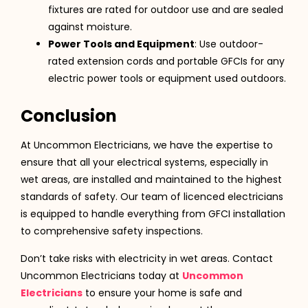
fixtures are rated for outdoor use and are sealed
against moisture.
Power Tools and Equipment
: Use outdoor-
rated extension cords and portable GFCIs for any
electric power tools or equipment used outdoors.
Conclusion
At Uncommon Electricians, we have the expertise to
ensure that all your electrical systems, especially in
wet areas, are installed and maintained to the highest
standards of safety. Our team of licenced electricians
is equipped to handle everything from GFCI installation
to comprehensive safety inspections.
Don’t take risks with electricity in wet areas. Contact
Uncommon Electricians today at
Uncommon
Electricians
to ensure your home is safe and