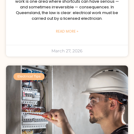
work is one area where shortcuts can have serious —
and sometimes irreversible — consequences. In
Queensland, the law is clear: electrical work must be
carried out by a licensed electrician.
READ MORE »
March 27, 2026
Electrical Tips