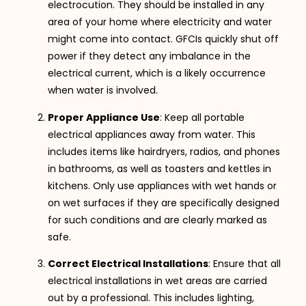
electrocution. They should be installed in any
area of your home where electricity and water
might come into contact. GFCIs quickly shut off
power if they detect any imbalance in the
electrical current, which is a likely occurrence
when water is involved.
Proper Appliance Use
: Keep all portable
electrical appliances away from water. This
includes items like hairdryers, radios, and phones
in bathrooms, as well as toasters and kettles in
kitchens. Only use appliances with wet hands or
on wet surfaces if they are specifically designed
for such conditions and are clearly marked as
safe.
Correct Electrical Installations
: Ensure that all
electrical installations in wet areas are carried
out by a professional. This includes lighting,