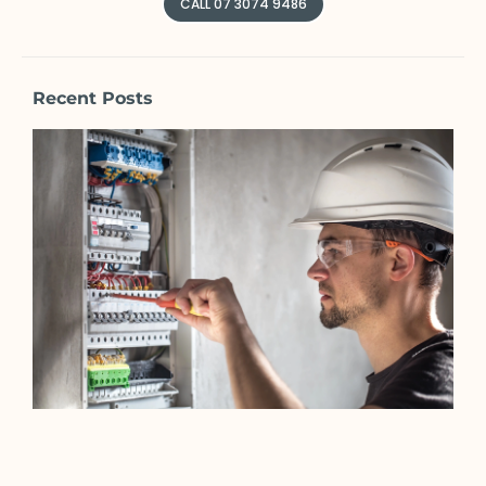
CALL 07 3074 9486
Recent Posts