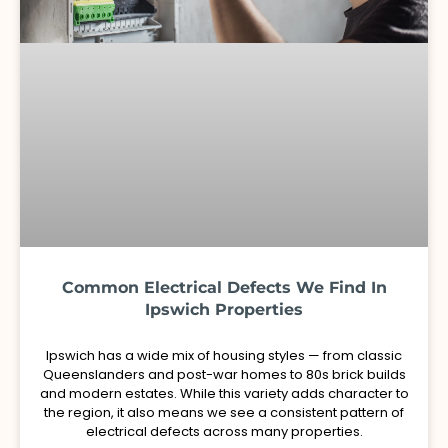
Common Electrical Defects We Find In
Ipswich Properties
Ipswich has a wide mix of housing styles — from classic
Queenslanders and post-war homes to 80s brick builds
and modern estates. While this variety adds character to
the region, it also means we see a consistent pattern of
electrical defects across many properties.