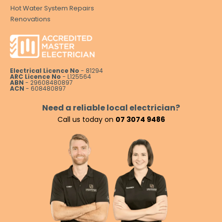
Hot Water System Repairs
Renovations
Electrical Licence No
- 81294
ARC Licence No
- L125564
ABN
- 29608480897
ACN
- 608480897
Need a reliable local electrician?
Call us today on
07 3074 9486