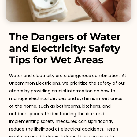
The Dangers of Water
and Electricity: Safety
Tips for Wet Areas
Water and electricity are a dangerous combination. At
Uncommon Electricians, we prioritize the safety of our
clients by providing crucial information on how to
manage electrical devices and systems in wet areas
of the home, such as bathrooms, kitchens, and
outdoor spaces. Understanding the risks and
implementing safety measures can significantly
reduce the likelihood of electrical accidents. Here’s
what you need to know to keep these areas safe.