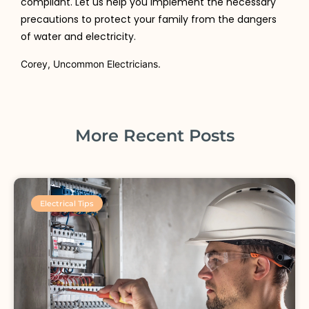
compliant. Let us help you implement the necessary
precautions to protect your family from the dangers
of water and electricity.
Corey, Uncommon Electricians.
More Recent Posts
Electrical Tips