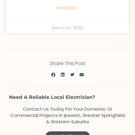
READ MORE »
March 20, 2026
Share This Post
Need A Reliable Local Electrician?
Contact Us Today For Your Domestic Or
Commercial Projects In Ipswich, Greater Springfield
& Western Suburbs