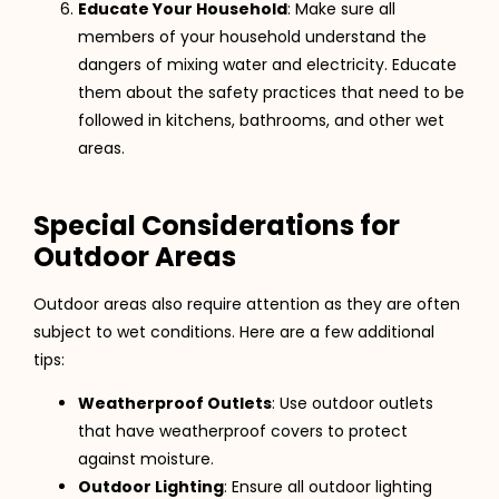
Educate Your Household
: Make sure all
members of your household understand the
dangers of mixing water and electricity. Educate
them about the safety practices that need to be
followed in kitchens, bathrooms, and other wet
areas.
Special Considerations for
Outdoor Areas
Outdoor areas also require attention as they are often
subject to wet conditions. Here are a few additional
tips:
Weatherproof Outlets
: Use outdoor outlets
that have weatherproof covers to protect
against moisture.
Outdoor Lighting
: Ensure all outdoor lighting