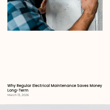
Why Regular Electrical Maintenance Saves Money
Long-Term
March 13, 2026