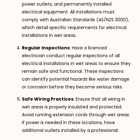
power outlets, and permanently installed
electrical equipment. All installations must
comply with Australian Standards (AS/NZS 3000),
which detail specific requirements for electrical
installations in wet areas.
Regular Inspections
: Have a licenced
electrician conduct regular inspections of all
electrical installations in wet areas to ensure they
remain safe and functional. These inspections
can identify potential hazards like water damage
or corrosion before they become serious risks.
Safe Wiring Practices
: Ensure that all wiring in
wet areas is properly insulated and protected.
Avoid running extension cords through wet areas.
If power is needed in these locations, have
additional outlets installed by a professional.