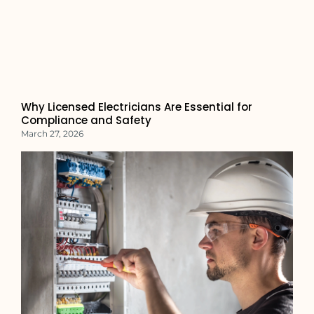
Why Licensed Electricians Are Essential for
Compliance and Safety
March 27, 2026