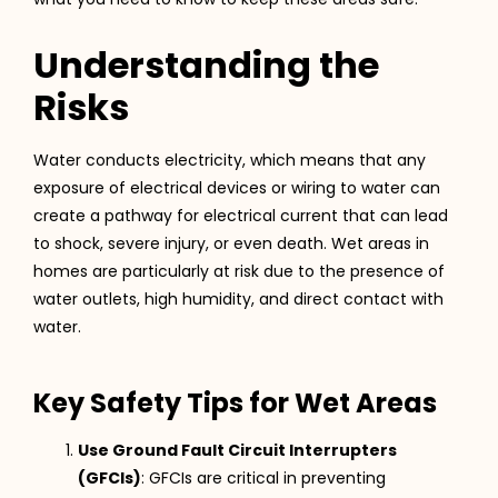
Understanding the
Risks
Water conducts electricity, which means that any
exposure of electrical devices or wiring to water can
create a pathway for electrical current that can lead
to shock, severe injury, or even death. Wet areas in
homes are particularly at risk due to the presence of
water outlets, high humidity, and direct contact with
water.
Key Safety Tips for Wet Areas
Use Ground Fault Circuit Interrupters
(GFCIs)
: GFCIs are critical in preventing