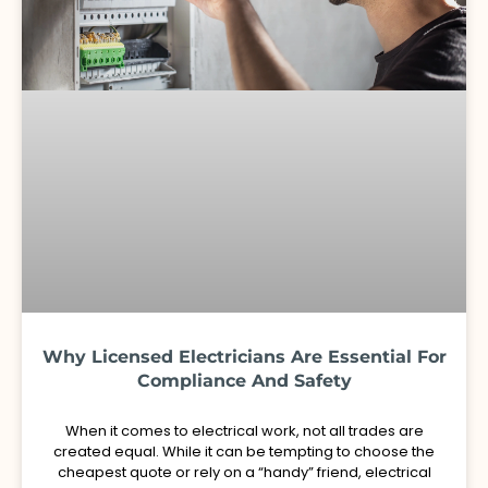
Why Licensed Electricians Are Essential For
Compliance And Safety
When it comes to electrical work, not all trades are
created equal. While it can be tempting to choose the
cheapest quote or rely on a “handy” friend, electrical