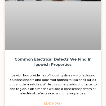
Common Electrical Defects We Find In
Ipswich Properties
Ipswich has a wide mix of housing styles — from classic
Queenslanders and post-war homes to 80s brick builds
and modern estates. While this variety adds character to
the region, it also means we see a consistent pattern of
electrical defects across many properties.
READ MORE »