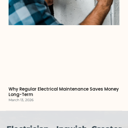
Why Regular Electrical Maintenance Saves Money
Long-Term
March 13, 2026