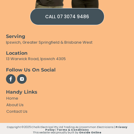
CALL 07 3074 9486
Serving
Ipswich, Greater Springfield & Brisbane West
Location
13 Warwick Road, Ipswich 4305
Follow Us On Social
Handy Links
Home
About Us
Contact Us
Copyright © 2025 Chalk Electrical Pty Ltd Trading As Uncommon Electricians |
Privacy
Policy
|
Terms & Conditions
This website was proudly built by
Onside Online