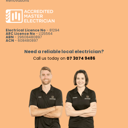
Renovations
Electrical Licence No
- 81294
ARC Licence No
- L125564
ABN
- 29608480897
ACN
- 608480897
Need a reliable local electrician?
Call us today on
07 3074 9486