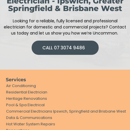
Electrician - Ipswich, Greater
Springfield & Brisbane West
Looking for a reliable, fully licensed and professional
electrician
for domestic and commercial projects
?
Contact
us today and let us show you how we’re Uncommon.
CALL 07 3074 9486
Services
Air Conditioning
Residential Electrician
Heritage Renovations
Pool & Spa Electrical
Commercial Electricians Ipswich, Springfield and Brisbane West
Data & Communications
Hot Water System Repairs