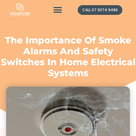
Contact Us
CALL 07 3074 9486
The Importance Of Smoke
Alarms And Safety
Switches In Home Electrical
Systems