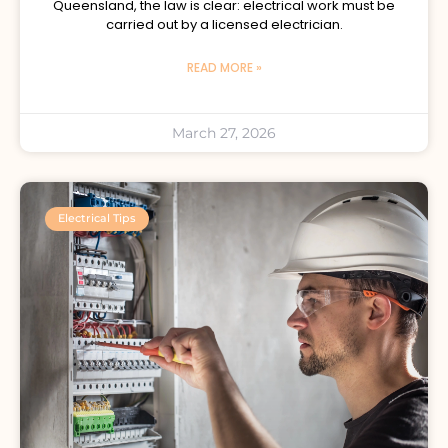
Queensland, the law is clear: electrical work must be
carried out by a licensed electrician.
READ MORE »
March 27, 2026
Electrical Tips