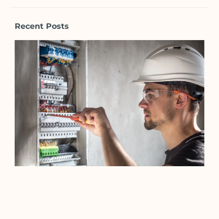
Recent Posts