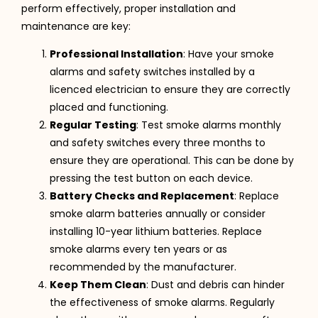
perform effectively, proper installation and
maintenance are key:
Professional Installation
: Have your smoke
alarms and safety switches installed by a
licenced electrician to ensure they are correctly
placed and functioning.
Regular Testing
: Test smoke alarms monthly
and safety switches every three months to
ensure they are operational. This can be done by
pressing the test button on each device.
Battery Checks and Replacement
: Replace
smoke alarm batteries annually or consider
installing 10-year lithium batteries. Replace
smoke alarms every ten years or as
recommended by the manufacturer.
Keep Them Clean
: Dust and debris can hinder
the effectiveness of smoke alarms. Regularly