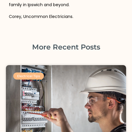
family in Ipswich and beyond.
Corey, Uncommon Electricians.
More Recent Posts
Electrical Tips