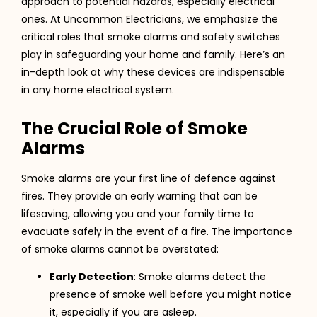
approach to potential hazards, especially electrical
ones. At Uncommon Electricians, we emphasize the
critical roles that smoke alarms and safety switches
play in safeguarding your home and family. Here’s an
in-depth look at why these devices are indispensable
in any home electrical system.
The Crucial Role of Smoke
Alarms
Smoke alarms are your first line of defence against
fires. They provide an early warning that can be
lifesaving, allowing you and your family time to
evacuate safely in the event of a fire. The importance
of smoke alarms cannot be overstated:
Early Detection
: Smoke alarms detect the
presence of smoke well before you might notice
it, especially if you are asleep.