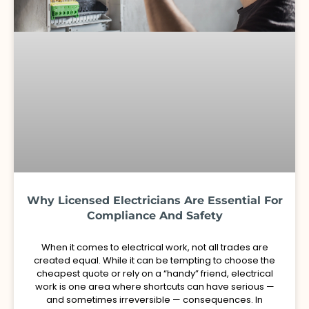
Why Licensed Electricians Are Essential For
Compliance And Safety
When it comes to electrical work, not all trades are
created equal. While it can be tempting to choose the
cheapest quote or rely on a “handy” friend, electrical
work is one area where shortcuts can have serious —
and sometimes irreversible — consequences. In