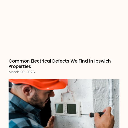
Common Electrical Defects We Find in Ipswich
Properties
March 20, 2026