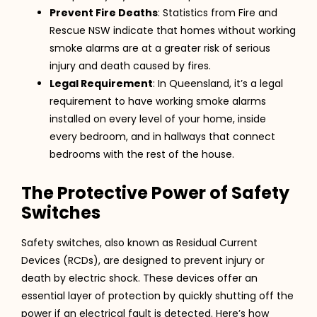
Prevent Fire Deaths
: Statistics from Fire and
Rescue NSW indicate that homes without working
smoke alarms are at a greater risk of serious
injury and death caused by fires.
Legal Requirement
: In Queensland, it’s a legal
requirement to have working smoke alarms
installed on every level of your home, inside
every bedroom, and in hallways that connect
bedrooms with the rest of the house.
The Protective Power of Safety
Switches
Safety switches, also known as Residual Current
Devices (RCDs), are designed to prevent injury or
death by electric shock. These devices offer an
essential layer of protection by quickly shutting off the
power if an electrical fault is detected. Here’s how