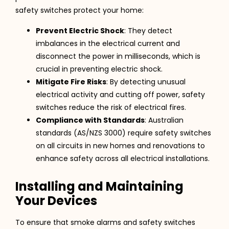
safety switches protect your home:
Prevent Electric Shock
: They detect
imbalances in the electrical current and
disconnect the power in milliseconds, which is
crucial in preventing electric shock.
Mitigate Fire Risks
: By detecting unusual
electrical activity and cutting off power, safety
switches reduce the risk of electrical fires.
Compliance with Standards
: Australian
standards (AS/NZS 3000) require safety switches
on all circuits in new homes and renovations to
enhance safety across all electrical installations.
Installing and Maintaining
Your Devices
To ensure that smoke alarms and safety switches