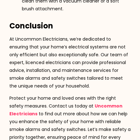
clean them with a vacuum cleaner or a soft
brush attachment.
Conclusion
At Uncommon Electricians, we’re dedicated to
ensuring that your home’s electrical systems are not
only efficient but also exceptionally safe. Our team of
expert, licenced electricians can provide professional
advice, installation, and maintenance services for
smoke alarms and safety switches tailored to meet
the unique needs of your household.
Protect your home and loved ones with the right
safety measures. Contact us today at
Uncommon
Electricians
to find out more about how we can help
you enhance the safety of your home with reliable
smoke alarms and safety switches. Let’s make safety a
priority together, ensuring peace of mind for every