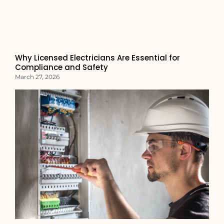
Why Licensed Electricians Are Essential for
Compliance and Safety
March 27, 2026