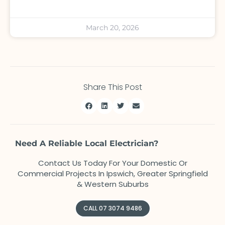
March 20, 2026
Share This Post
Need A Reliable Local Electrician?
Contact Us Today For Your Domestic Or
Commercial Projects In Ipswich, Greater Springfield
& Western Suburbs
CALL 07 3074 9486