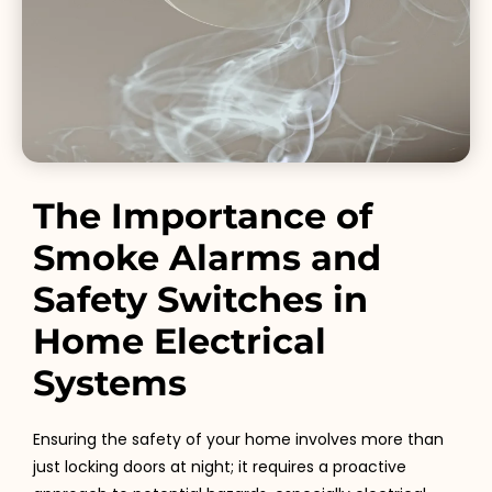
The Importance of
Smoke Alarms and
Safety Switches in
Home Electrical
Systems
Ensuring the safety of your home involves more than
just locking doors at night; it requires a proactive