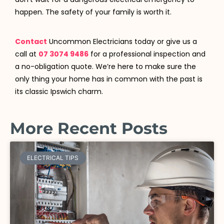
happen. The safety of your family is worth it.
Contact
Uncommon Electricians today or give us a
call at
07 3074 9486
for a professional inspection and
a no-obligation quote. We’re here to make sure the
only thing your home has in common with the past is
its classic Ipswich charm.
More Recent Posts
ELECTRICAL TIPS