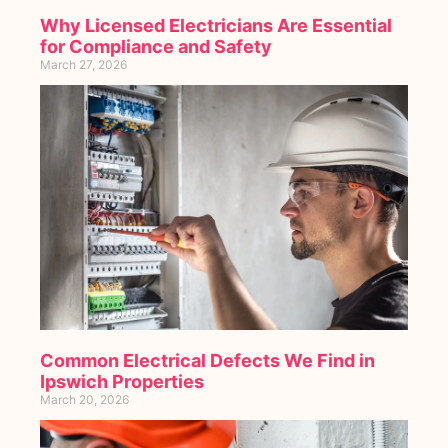
Why Licensed Electricians Are Essential
for Compliance and Safety
March 27, 2026
Common Electrical Defects We Find in
Ipswich Properties
March 20, 2026