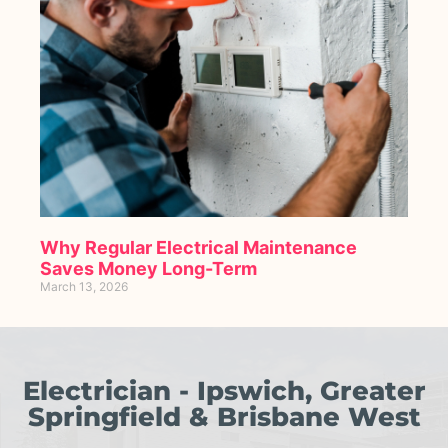
Why Regular Electrical Maintenance
Saves Money Long-Term
March 13, 2026
Electrician - Ipswich, Greater
Springfield & Brisbane West