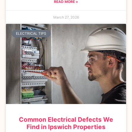
READ MORE »
March 27, 2026
ELECTRICAL TIPS
Common Electrical Defects We
Find in Ipswich Properties