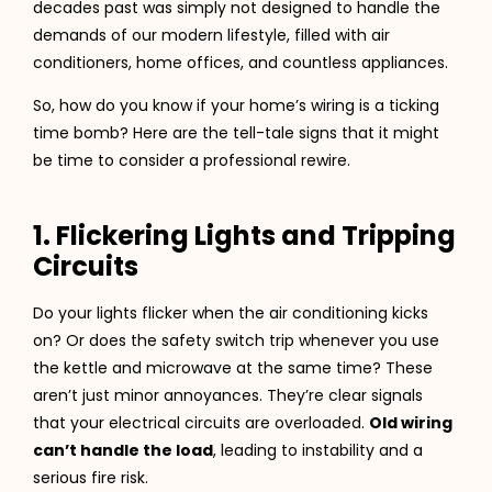
decades past was simply not designed to handle the
demands of our modern lifestyle, filled with air
conditioners, home offices, and countless appliances.
So, how do you know if your home’s wiring is a ticking
time bomb? Here are the tell-tale signs that it might
be time to consider a professional rewire.
1. Flickering Lights and Tripping
Circuits
Do your lights flicker when the air conditioning kicks
on? Or does the safety switch trip whenever you use
the kettle and microwave at the same time? These
aren’t just minor annoyances. They’re clear signals
that your electrical circuits are overloaded.
Old wiring
can’t handle the load
, leading to instability and a
serious fire risk.