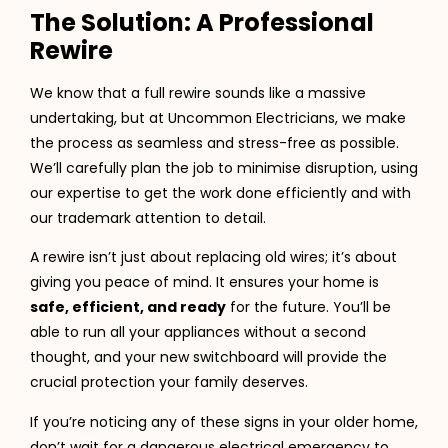
The Solution: A Professional
Rewire
We know that a full rewire sounds like a massive
undertaking, but at Uncommon Electricians, we make
the process as seamless and stress-free as possible.
We’ll carefully plan the job to minimise disruption, using
our expertise to get the work done efficiently and with
our trademark attention to detail.
A rewire isn’t just about replacing old wires; it’s about
giving you peace of mind. It ensures your home is
safe, efficient, and ready
for the future. You’ll be
able to run all your appliances without a second
thought, and your new switchboard will provide the
crucial protection your family deserves.
If you’re noticing any of these signs in your older home,
don’t wait for a dangerous electrical emergency to