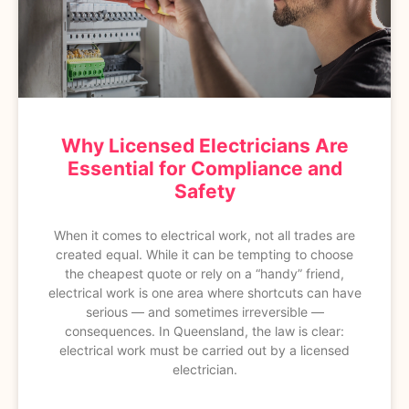
Why Licensed Electricians Are
Essential for Compliance and
Safety
When it comes to electrical work, not all trades are
created equal. While it can be tempting to choose
the cheapest quote or rely on a “handy” friend,
electrical work is one area where shortcuts can have
serious — and sometimes irreversible —
consequences. In Queensland, the law is clear:
electrical work must be carried out by a licensed
electrician.