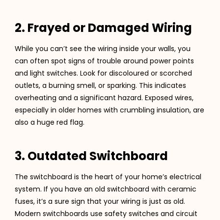
2. Frayed or Damaged Wiring
While you can’t see the wiring inside your walls, you
can often spot signs of trouble around power points
and light switches. Look for discoloured or scorched
outlets, a burning smell, or sparking. This indicates
overheating and a significant hazard. Exposed wires,
especially in older homes with crumbling insulation, are
also a huge red flag.
3. Outdated Switchboard
The switchboard is the heart of your home’s electrical
system. If you have an old switchboard with ceramic
fuses, it’s a sure sign that your wiring is just as old.
Modern switchboards use safety switches and circuit