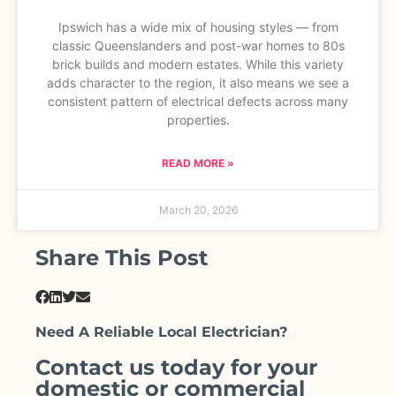
Ipswich has a wide mix of housing styles — from
classic Queenslanders and post-war homes to 80s
brick builds and modern estates. While this variety
adds character to the region, it also means we see a
consistent pattern of electrical defects across many
properties.
READ MORE »
March 20, 2026
Share This Post
Need A Reliable Local Electrician?
Contact us today for your
domestic or commercial