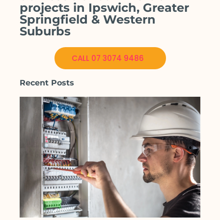
projects in Ipswich, Greater
Springfield & Western
Suburbs
CALL 07 3074 9486
Recent Posts