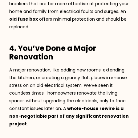
breakers that are far more effective at protecting your
home and family from electrical faults and surges. An
old fuse box
offers minimal protection and should be
replaced.
4. You’ve Done a Major
Renovation
A major renovation, like adding new rooms, extending
the kitchen, or creating a granny flat, places immense
stress on an old electrical system. We’ve seen it
countless times—homeowners renovate the living
spaces without upgrading the electricals, only to face
constant issues later on. A
whole-house rewire is a
non-negotiable part of any significant renovation
project
.