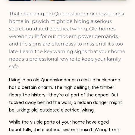
That charming old Queenslander or classic brick
home in Ipswich might be hiding a serious
secret: outdated electrical wiring. Old homes
weren't built for our modern power demands,
and the signs are often easy to miss until it's too
late. Learn the key warning signs that your home
needs a professional rewire to keep your family
safe.
Living in an old Queenslander or a classic brick home
has a certain charm. The high ceilings, the timber
floors, the history—they’re all part of the appeal. But
tucked away behind the walls, a hidden danger might
be lurking: old, outdated electrical wiring.
While the visible parts of your home have aged
beautifully, the electrical system hasn’t. Wiring from