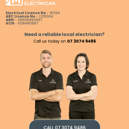
Electrical Licence No
- 81294
ARC Licence No
- L125564
ABN
- 29608480897
ACN
- 608480897
Need a reliable local electrician?
Call us today on
07 3074 9486
CALL 07 3074 9486