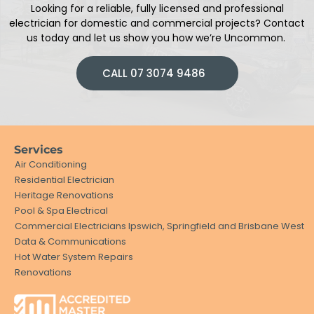
Looking for a reliable, fully licensed and professional
electrician
for domestic and commercial projects
?
Contact
us today and let us show you how we’re Uncommon.
CALL 07 3074 9486
Services
Air Conditioning
Residential Electrician
Heritage Renovations
Pool & Spa Electrical
Commercial Electricians Ipswich, Springfield and Brisbane West
Data & Communications
Hot Water System Repairs
Renovations